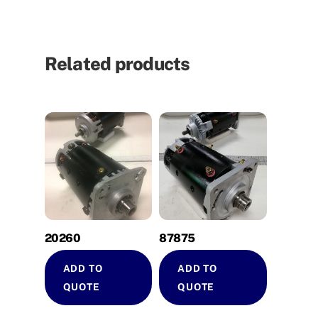
Related products
20260
87875
ADD TO
ADD TO
QUOTE
QUOTE