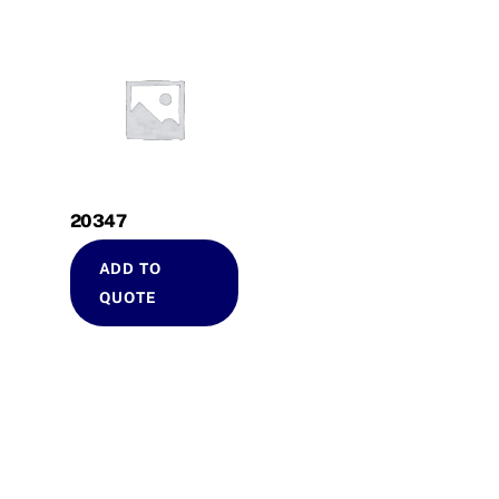
20347
ADD TO
QUOTE