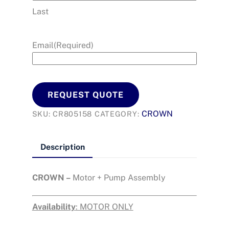
Last
Email
(Required)
REQUEST QUOTE
CROWN
SKU:
CR805158
CATEGORY:
Description
CROWN –
Motor + Pump Assembly
Availability
: MOTOR ONLY