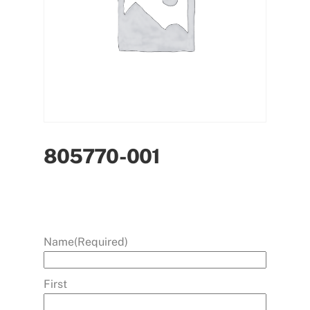
805770-001
Name
(Required)
First