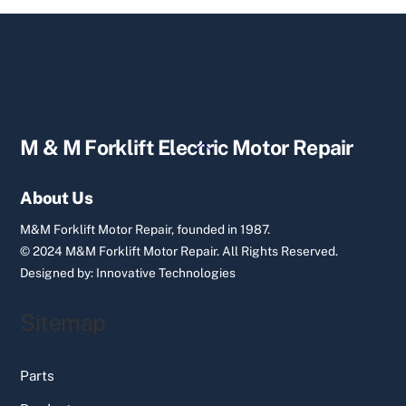
Back
M & M Forklift Electric Motor Repair
To
Top
About Us
M&M Forklift Motor Repair, founded in 1987.
© 2024 M&M Forklift Motor Repair.
All Rights Reserved.
Designed by:
Innovative Technologies
Sitemap
Parts