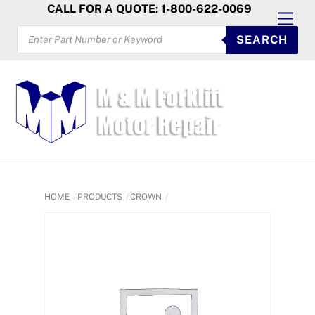
Skip
CALL FOR A QUOTE: 1-800-622-0069
Men
to
PRODUCTS
SEARCH
SEARCH
content
HOME
PRODUCTS
CROWN