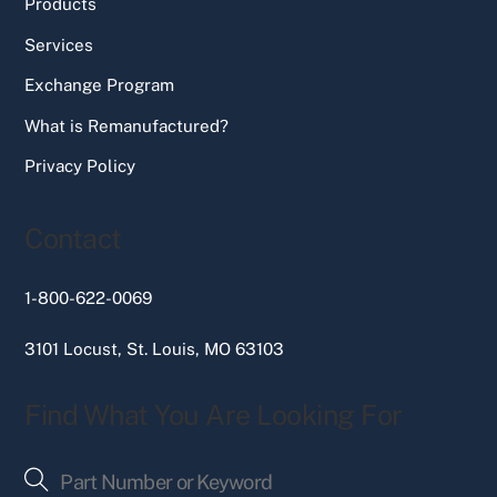
Products
Services
Exchange Program
What is Remanufactured?
Privacy Policy
Contact
1-800-622-0069
3101 Locust, St. Louis, MO 63103
Find What You Are Looking For