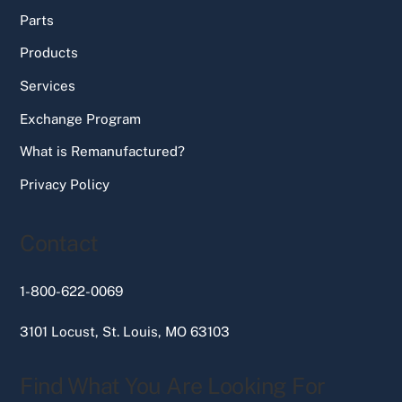
Parts
Products
Services
Exchange Program
What is Remanufactured?
Privacy Policy
Contact
1-800-622-0069
3101 Locust, St. Louis, MO 63103
Find What You Are Looking For