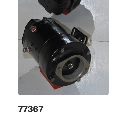
77367