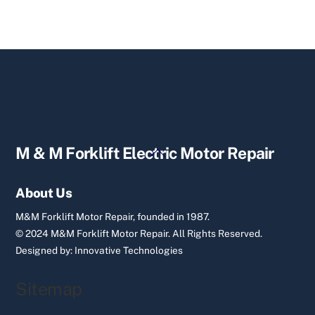
Back
M & M Forklift Electric Motor Repair
To
Top
About Us
M&M Forklift Motor Repair, founded in 1987.
© 2024 M&M Forklift Motor Repair.
All Rights Reserved.
Designed by:
Innovative Technologies
Sitemap