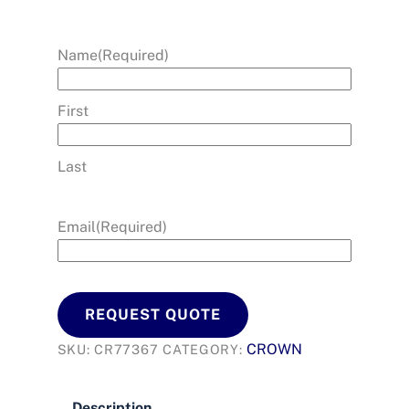
Name
(Required)
First
Last
Email
(Required)
REQUEST QUOTE
CROWN
SKU:
CR77367
CATEGORY:
Description