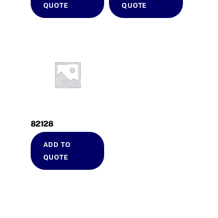
QUOTE
QUOTE
82128
ADD TO
QUOTE