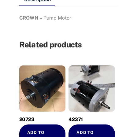
CROWN –
Pump Motor
Related products
20723
42371
ADD TO
ADD TO