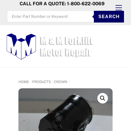
Skip
CALL FOR A QUOTE: 1-800-622-0069
Men
to
PRODUCTS
SEARCH
SEARCH
content
HOME
PRODUCTS
CROWN