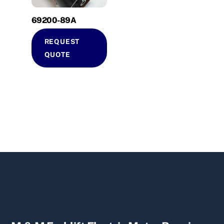
69200-89A
REQUEST
QUOTE
Back