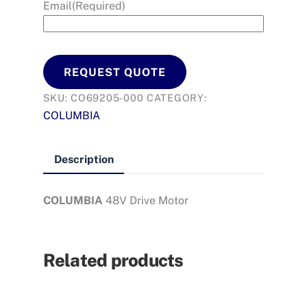
Email
(Required)
REQUEST QUOTE
SKU:
CO69205-000
CATEGORY:
COLUMBIA
Description
COLUMBIA
48V Drive Motor
Related products