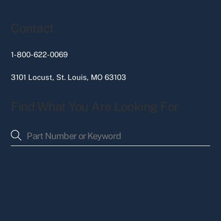
Contact
1-800-622-0069
3101 Locust, St. Louis, MO 63103
Find What You Are Looking For