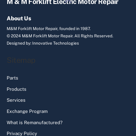
M & M Forklift Electric Motor Repair
To
Top
About Us
M&M Forklift Motor Repair, founded in 1987.
© 2024 M&M Forklift Motor Repair.
All Rights Reserved.
Designed by:
Innovative Technologies
Sitemap
Parts
Products
Services
Exchange Program
What is Remanufactured?
Privacy Policy