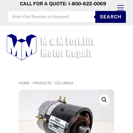
Skip
CALL FOR A QUOTE: 1-800-622-0069
Men
to
PRODUCTS
SEARCH
SEARCH
content
HOME
PRODUCTS
COLUMBIA