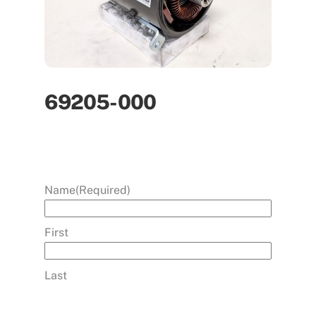
69205-000
Name
(Required)
First
Last