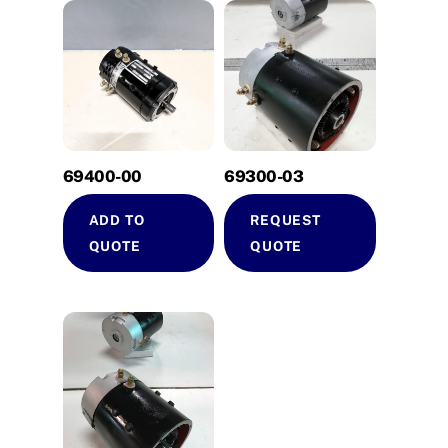
69400-00
69300-03
ADD TO
REQUEST
QUOTE
QUOTE