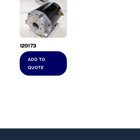
120173
ADD TO
QUOTE