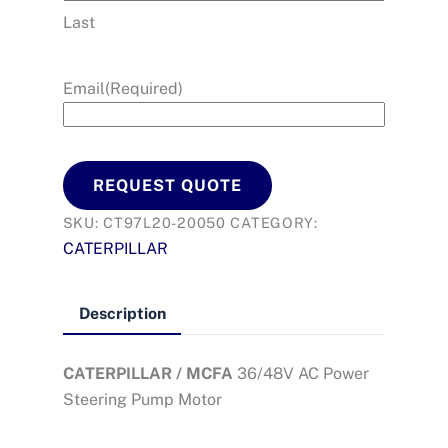
Last
Email
(Required)
REQUEST QUOTE
SKU:
CT97L20-20050
CATEGORY:
CATERPILLAR
Description
CATERPILLAR / MCFA
36/48V AC Power
Steering Pump Motor