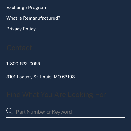
Exchange Program
What is Remanufactured?
Privacy Policy
Contact
1-800-622-0069
3101 Locust, St. Louis, MO 63103
Find What You Are Looking For