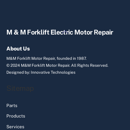
Back
M & M Forklift Electric Motor Repair
To
Top
About Us
M&M Forklift Motor Repair, founded in 1987.
© 2024 M&M Forklift Motor Repair.
All Rights Reserved.
Designed by:
Innovative Technologies
Sitemap
Parts
Products
Services