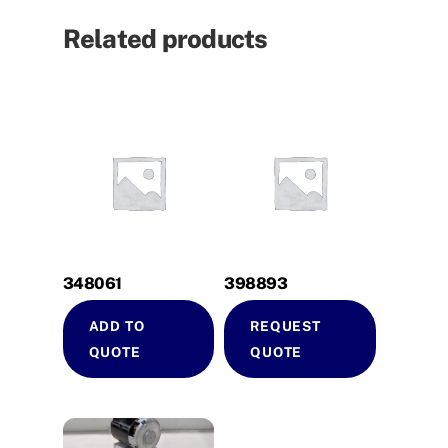
Related products
348061
398893
ADD TO
REQUEST
QUOTE
QUOTE