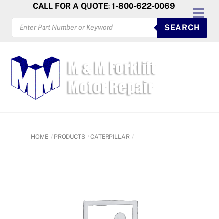
Skip
CALL FOR A QUOTE: 1-800-622-0069
Men
to
PRODUCTS
SEARCH
SEARCH
content
HOME
PRODUCTS
CATERPILLAR