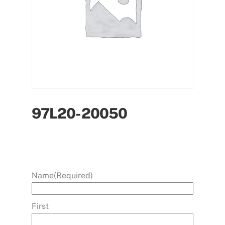
97L20-20050
Name
(Required)
First