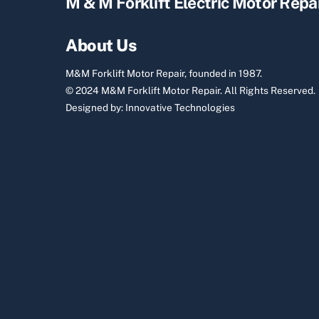
M & M Forklift Electric Motor Repa
About Us
M&M Forklift Motor Repair, founded in 1987.
© 2024 M&M Forklift Motor Repair.
All Rights Reserved.
Designed by:
Innovative Technologies