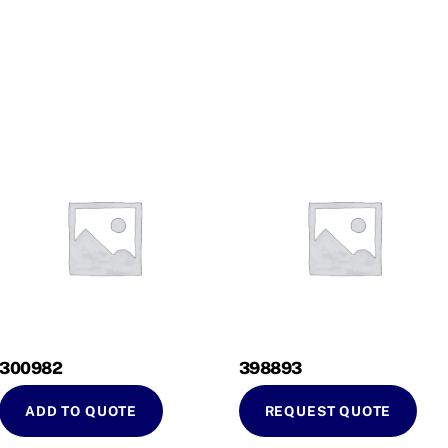
300982
398893
ADD TO QUOTE
REQUEST QUOTE