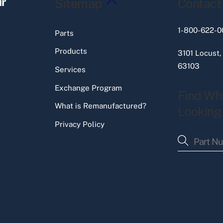
ir
Sitemap
Contact
To
Top
1-800-622-0
Parts
Products
3101 Locust,
63103
Services
Exchange Program
Find Wh
What is Remanufactured?
Looking
Privacy Policy