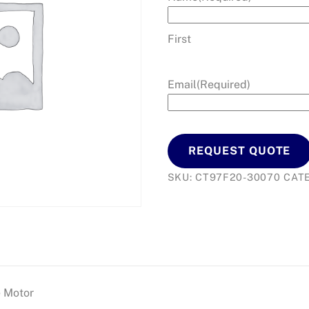
First
Email
(Required)
REQUEST QUOTE
SKU:
CT97F20-30070
CAT
e Motor