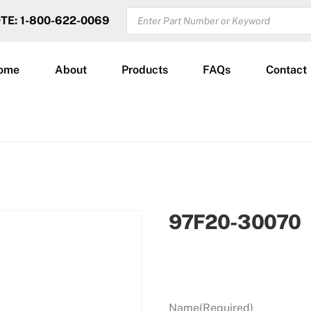
PRODUCTS
OTE: 1-800-622-0069
SEARCH
ome
About
Products
FAQs
Contact
97F20-30070
Name
(Required)