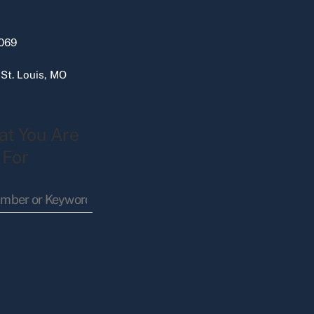
069
 St. Louis, MO
at You Are
 For