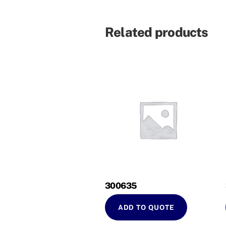
Related products
300635
ADD TO QUOTE