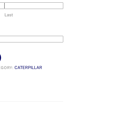
Last
CATERPILLAR
EGORY: