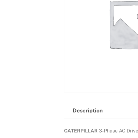
Description
CATERPILLAR
3-Phase AC Driv