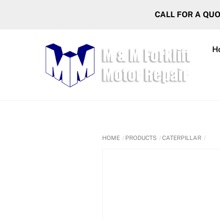
Skip
CALL FOR A QU
to
content
H
HOME
PRODUCTS
CATERPILLAR