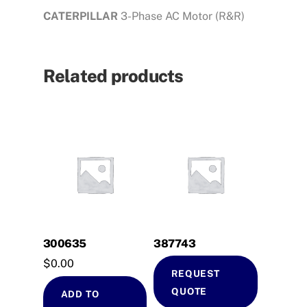
CATERPILLAR
3-Phase AC Motor (R&R)
Related products
300635
387743
$
0.00
REQUEST
QUOTE
ADD TO