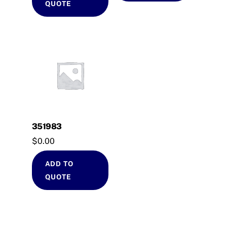
QUOTE
351983
$
0.00
ADD TO
QUOTE