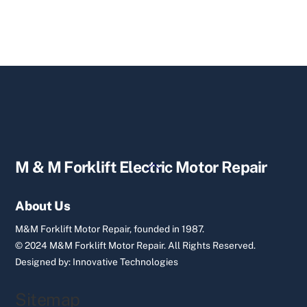
Back
M & M Forklift Electric Motor Repair
To
Top
About Us
M&M Forklift Motor Repair, founded in 1987.
© 2024 M&M Forklift Motor Repair.
All Rights Reserved.
Designed by:
Innovative Technologies
Sitemap