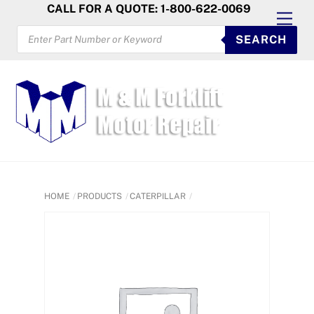
Skip
CALL FOR A QUOTE: 1-800-622-0069
Men
to
PRODUCTS
SEARCH
SEARCH
content
HOME
PRODUCTS
CATERPILLAR