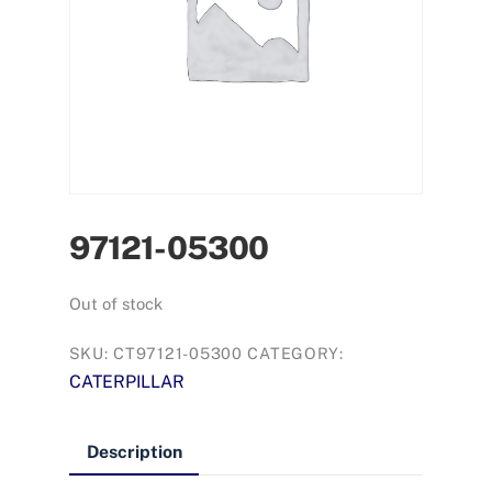
97121-05300
Out of stock
SKU:
CT97121-05300
CATEGORY:
CATERPILLAR
Description