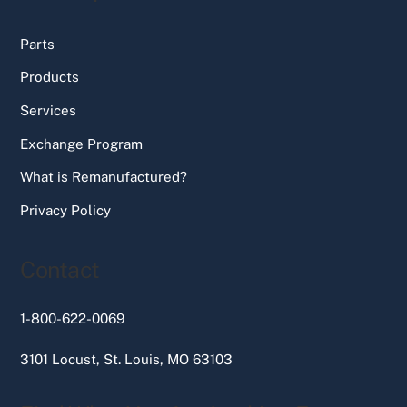
Parts
Products
Services
Exchange Program
What is Remanufactured?
Privacy Policy
Contact
1-800-622-0069
3101 Locust, St. Louis, MO 63103