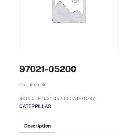
97021-05200
Out of stock
SKU:
CT97021-05200
CATEGORY:
CATERPILLAR
Description