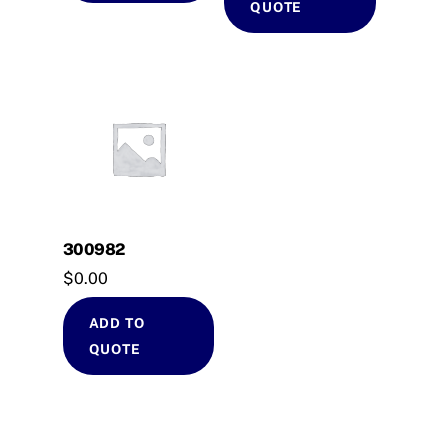
QUOTE
300982
$
0.00
ADD TO
QUOTE