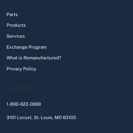
Parts
Products
Services
Exchange Program
What is Remanufactured?
Privacy Policy
Contact
1-800-622-0069
3101 Locust, St. Louis, MO 63103