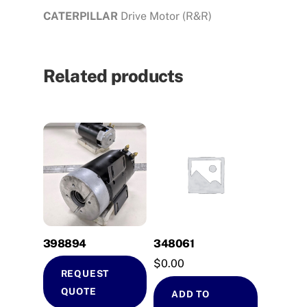
CATERPILLAR
Drive Motor (R&R)
Related products
398894
348061
$
0.00
REQUEST
QUOTE
ADD TO