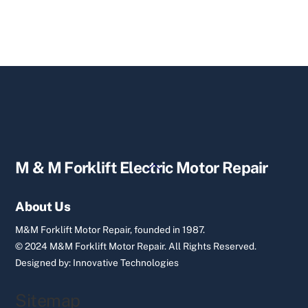
Back
M & M Forklift Electric Motor Repair
To
Top
About Us
M&M Forklift Motor Repair, founded in 1987.
© 2024 M&M Forklift Motor Repair.
All Rights Reserved.
Designed by:
Innovative Technologies
Sitemap