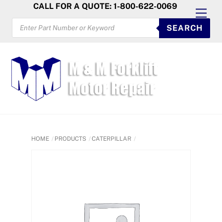
Skip
CALL FOR A QUOTE: 1-800-622-0069
Men
to
PRODUCTS
SEARCH
SEARCH
content
HOME
PRODUCTS
CATERPILLAR