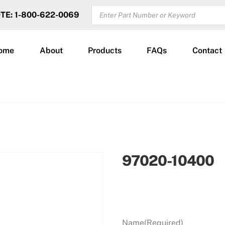
PRODUCTS
OTE: 1-800-622-0069
SEARCH
ome
About
Products
FAQs
Contact
97020-10400
Name
(Required)