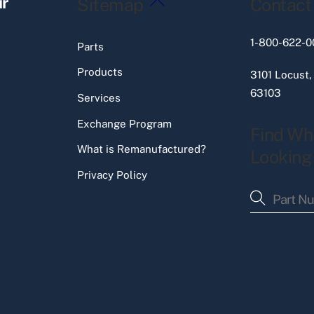
ir
Sitemap
Contact
To
Top
1-800-622-0
Parts
Products
3101 Locust,
63103
Services
Exchange Program
Find Wh
What is Remanufactured?
Looking
Privacy Policy