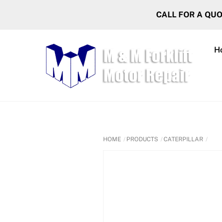
Skip
CALL FOR A QU
to
content
H
HOME
PRODUCTS
CATERPILLAR