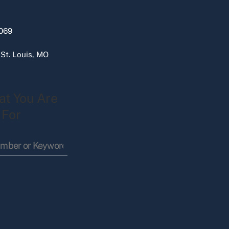
069
 St. Louis, MO
at You Are
 For