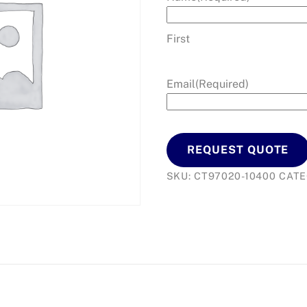
First
Email
(Required)
REQUEST QUOTE
SKU:
CT97020-10400
CAT