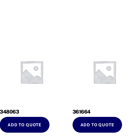
348063
361664
ADD TO QUOTE
ADD TO QUOTE