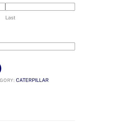
Last
CATERPILLAR
EGORY: