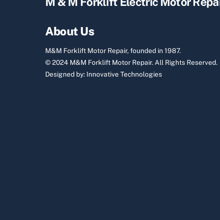
M & M Forklift Electric Motor Repa
About Us
M&M Forklift Motor Repair, founded in 1987.
© 2024 M&M Forklift Motor Repair.
All Rights Reserved.
Designed by:
Innovative Technologies