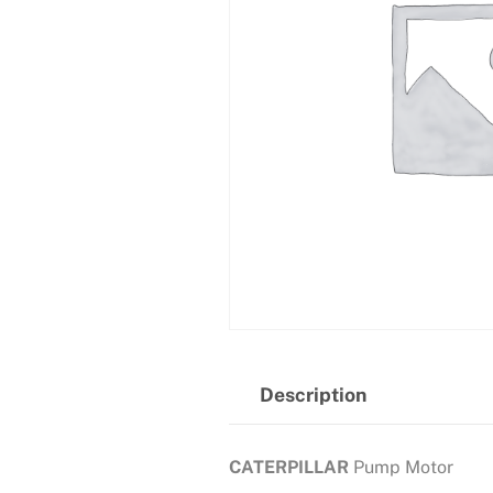
Description
CATERPILLAR
Pump Motor