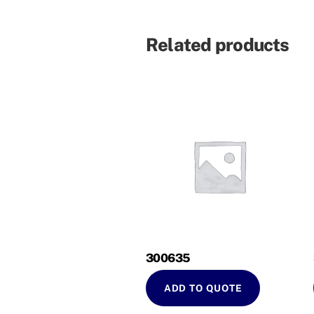
Related products
300635
ADD TO QUOTE