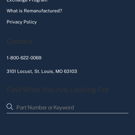
What is Remanufactured?
Privacy Policy
Contact
1-800-622-0069
3101 Locust, St. Louis, MO 63103
Find What You Are Looking For