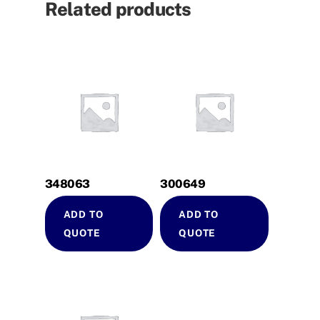
Related products
348063
300649
ADD TO
ADD TO
QUOTE
QUOTE