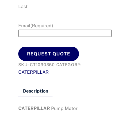
Last
Email
(Required)
REQUEST QUOTE
SKU:
CT1090350
CATEGORY:
CATERPILLAR
Description
CATERPILLAR
Pump Motor