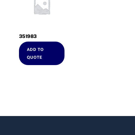
351983
ADD TO
QUOTE