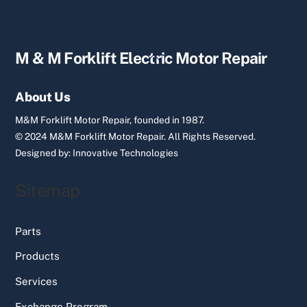
Back
M & M Forklift Electric Motor Repair
To
Top
About Us
M&M Forklift Motor Repair, founded in 1987.
© 2024 M&M Forklift Motor Repair.
All Rights Reserved.
Designed by:
Innovative Technologies
Sitemap
Parts
Products
Services
Exchange Program