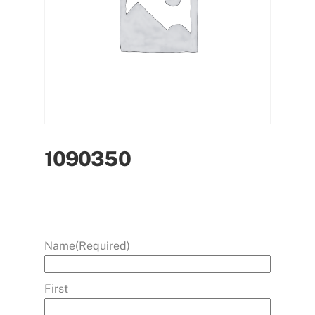
1090350
Name
(Required)
First