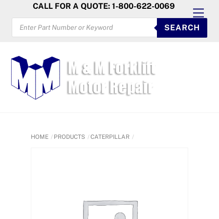
Skip
CALL FOR A QUOTE: 1-800-622-0069
Men
to
PRODUCTS
SEARCH
SEARCH
content
HOME
PRODUCTS
CATERPILLAR