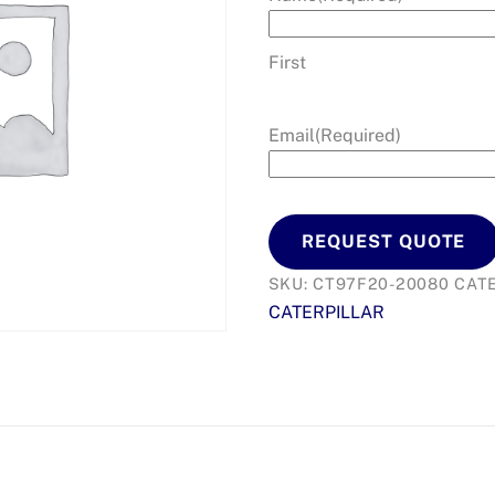
First
Email
(Required)
REQUEST QUOTE
SKU:
CT97F20-20080
CAT
CATERPILLAR