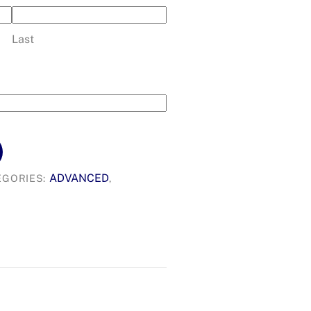
Last
ADVANCED
EGORIES:
,