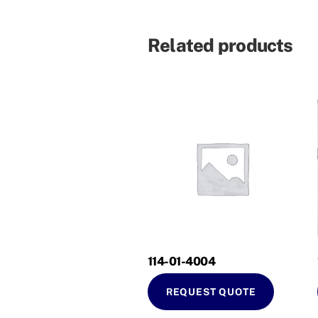
Related products
114-01-4004
REQUEST QUOTE