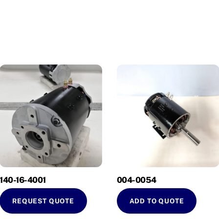
140-16-4001
004-0054
REQUEST QUOTE
ADD TO QUOTE