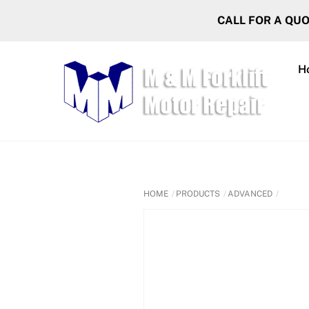
Skip
CALL FOR A QU
to
content
H
HOME
PRODUCTS
ADVANCED