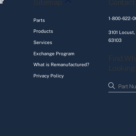
ir
Sitemap
Contact
To
Top
1-800-622-0
Parts
Products
3101 Locust,
63103
Services
Exchange Program
Find Wh
What is Remanufactured?
Looking
Privacy Policy