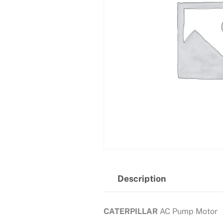
Description
CATERPILLAR
AC Pump Motor