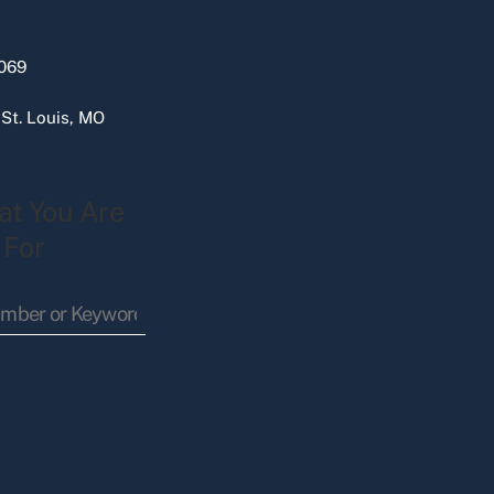
069
 St. Louis, MO
at You Are
 For