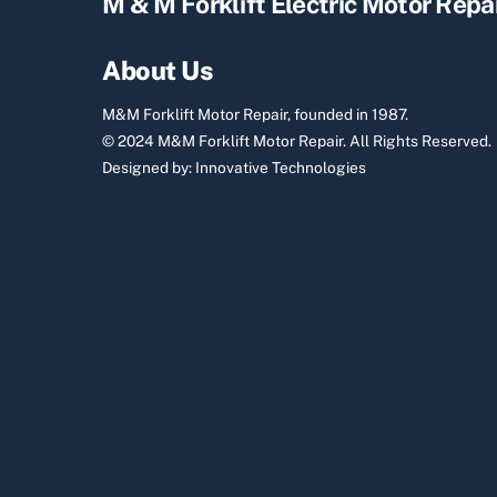
M & M Forklift Electric Motor Repa
About Us
M&M Forklift Motor Repair, founded in 1987.
© 2024 M&M Forklift Motor Repair.
All Rights Reserved.
Designed by:
Innovative Technologies