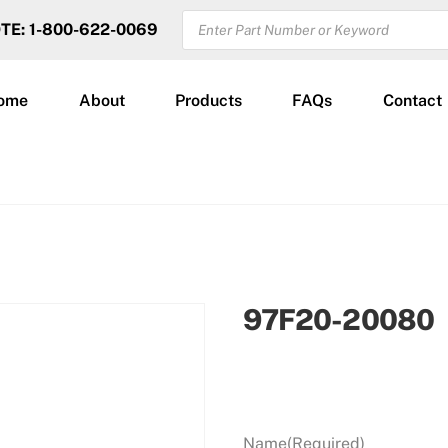
PRODUCTS
OTE: 1-800-622-0069
SEARCH
ome
About
Products
FAQs
Contact
97F20-20080
Name
(Required)