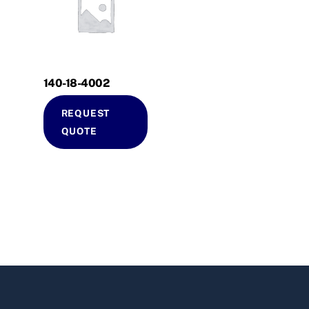
140-18-4002
REQUEST
QUOTE