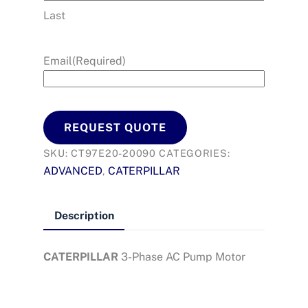
Last
Email
(Required)
REQUEST QUOTE
SKU:
CT97E20-20090
CATEGORIES:
ADVANCED
CATERPILLAR
,
Description
CATERPILLAR
3-Phase AC Pump Motor