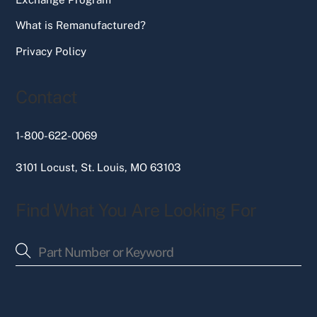
What is Remanufactured?
Privacy Policy
Contact
1-800-622-0069
3101 Locust, St. Louis, MO 63103
Find What You Are Looking For