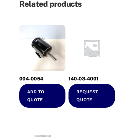
Related products
004-0054
140-03-4001
ADD TO
REQUEST
QUOTE
QUOTE