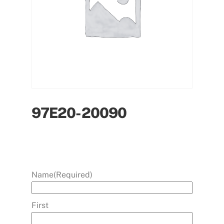
97E20-20090
Name
(Required)
First