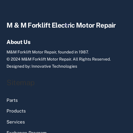
Back
M & M Forklift Electric Motor Repair
To
Top
About Us
M&M Forklift Motor Repair, founded in 1987.
© 2024 M&M Forklift Motor Repair.
All Rights Reserved.
Designed by:
Innovative Technologies
Sitemap
Parts
Products
Services
Exchange Program