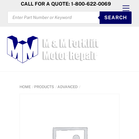
Skip
CALL FOR A QUOTE: 1-800-622-0069
Men
to
PRODUCTS
SEARCH
SEARCH
content
HOME
PRODUCTS
ADVANCED