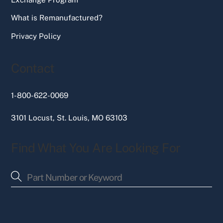
What is Remanufactured?
Privacy Policy
Contact
1-800-622-0069
3101 Locust, St. Louis, MO 63103
Find What You Are Looking For