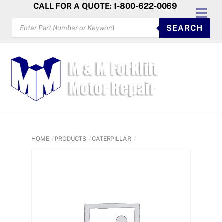
Skip
CALL FOR A QUOTE: 1-800-622-0069
Men
to
PRODUCTS
SEARCH
SEARCH
content
HOME
PRODUCTS
CATERPILLAR