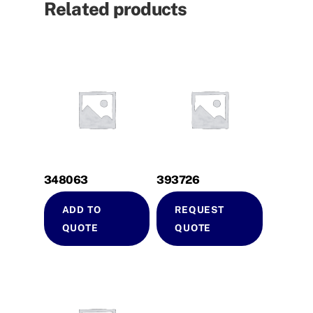
Related products
348063
393726
ADD TO
REQUEST
QUOTE
QUOTE