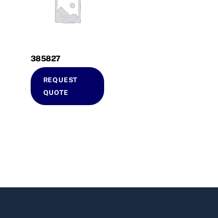
385827
REQUEST
QUOTE