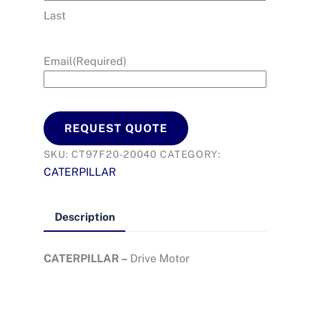
Last
Email
(Required)
REQUEST QUOTE
SKU:
CT97F20-20040
CATEGORY:
CATERPILLAR
Description
CATERPILLAR –
Drive Motor