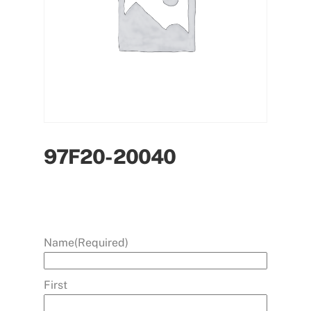
97F20-20040
Name
(Required)
First