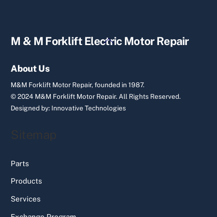
Back
M & M Forklift Electric Motor Repair
To
Top
About Us
M&M Forklift Motor Repair, founded in 1987.
© 2024 M&M Forklift Motor Repair.
All Rights Reserved.
Designed by:
Innovative Technologies
Sitemap
Parts
Products
Services
Exchange Program