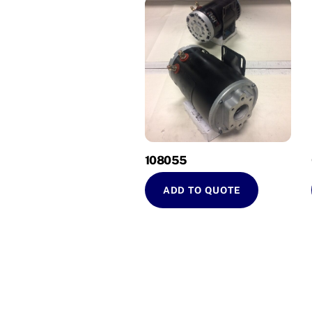
108055
ADD TO QUOTE