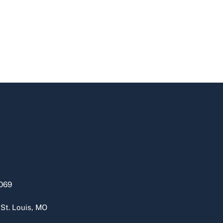
069
 St. Louis, MO