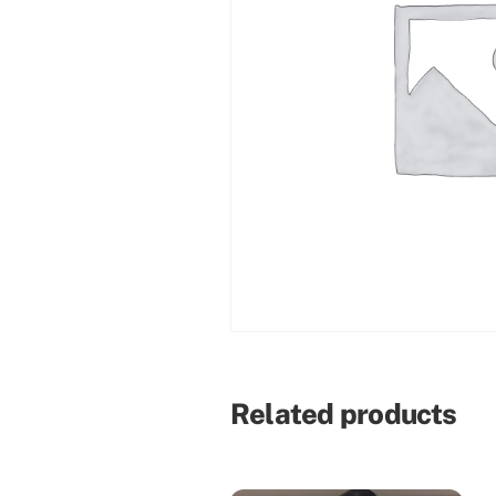
Related products