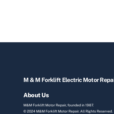
M & M Forklift Electric Motor Repa
About Us
M&M Forklift Motor Repair, founded in 1987.
© 2024 M&M Forklift Motor Repair.
All Rights Reserved.