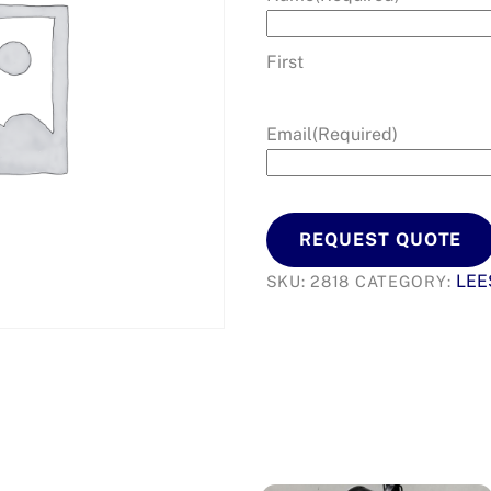
First
Email
(Required)
REQUEST QUOTE
LEE
SKU:
2818
CATEGORY: