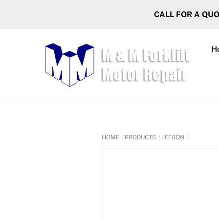
Skip
CALL FOR A QU
to
content
H
HOME
PRODUCTS
LEESON