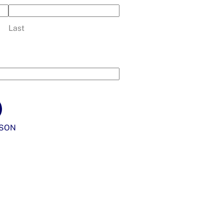
Last
SON