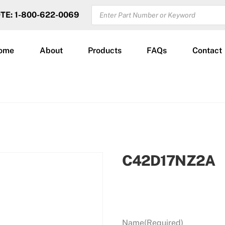
PRODUCTS
OTE: 1-800-622-0069
SEARCH
ome
About
Products
FAQs
Contact
C42D17NZ2A
Name
(Required)