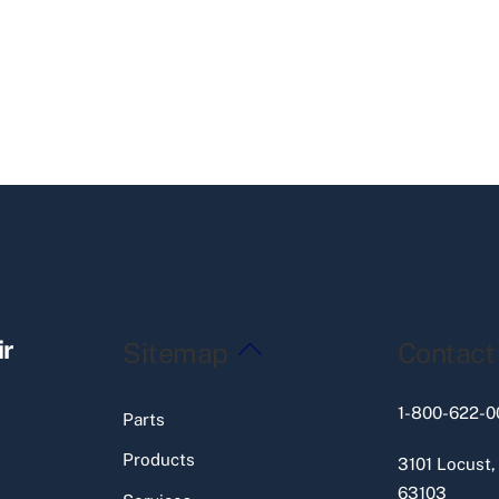
Back
ir
Sitemap
Contact
To
Top
1-800-622-0
Parts
Products
3101 Locust,
63103