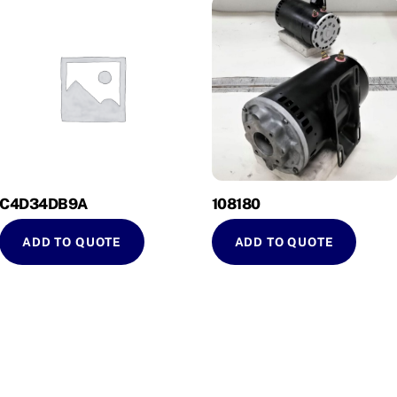
C4D34DB9A
108180
ADD TO QUOTE
ADD TO QUOTE