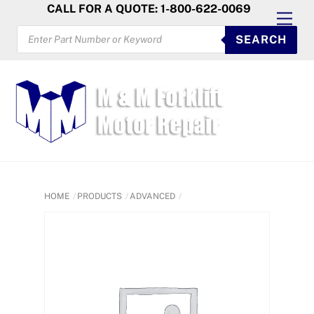
Skip
CALL FOR A QUOTE: 1-800-622-0069
Men
to
PRODUCTS
SEARCH
SEARCH
content
HOME
PRODUCTS
ADVANCED