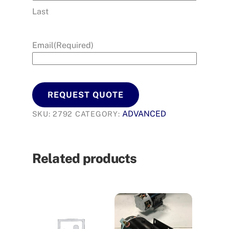
Last
Email
(Required)
REQUEST QUOTE
ADVANCED
SKU:
2792
CATEGORY:
Related products