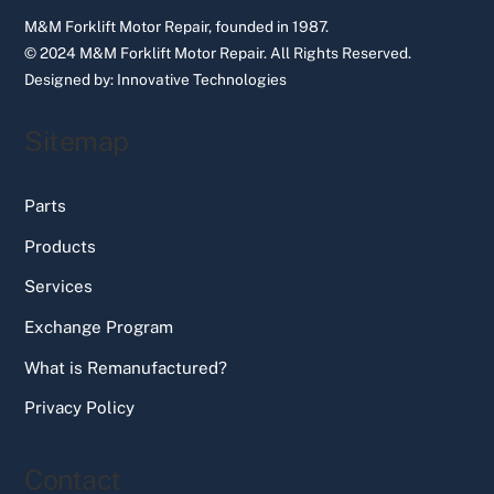
M&M Forklift Motor Repair, founded in 1987.
© 2024 M&M Forklift Motor Repair.
All Rights Reserved.
Designed by:
Innovative Technologies
Sitemap
Parts
Products
Services
Exchange Program
What is Remanufactured?
Privacy Policy
Contact