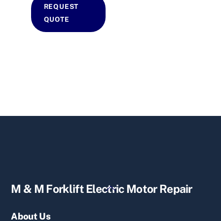
REQUEST
QUOTE
Back
M & M Forklift Electric Motor Repair
To
Top
About Us