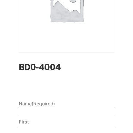
BD0-4004
Name
(Required)
First