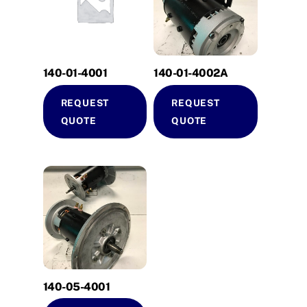
140-01-4001
140-01-4002A
REQUEST
REQUEST
QUOTE
QUOTE
140-05-4001