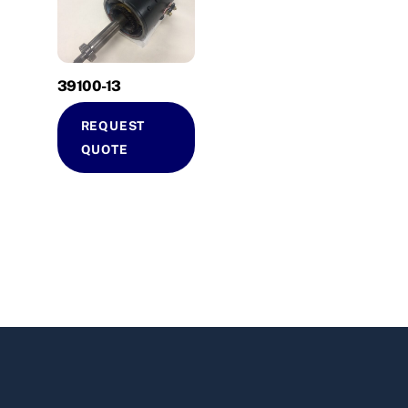
39100-13
REQUEST
QUOTE