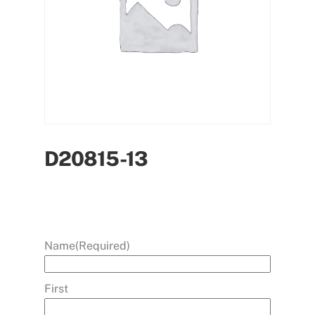
D20815-13
Name
(Required)
First