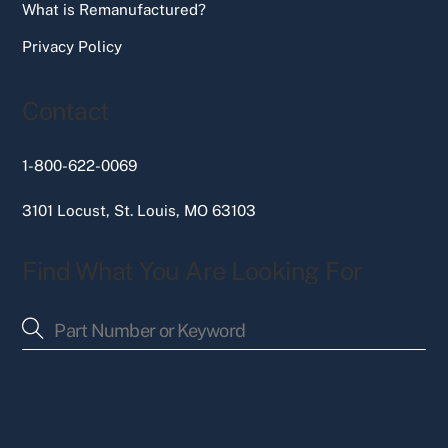
What is Remanufactured?
Privacy Policy
Contact
1-800-622-0069
3101 Locust, St. Louis, MO 63103
Find What You Are Looking For