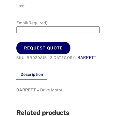
Last
Email
(Required)
REQUEST QUOTE
BARRETT
SKU:
BRD20815-13
CATEGORY:
Description
BARRETT –
Drive Motor
Related products