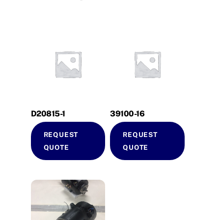
D20815-1
39100-16
REQUEST
REQUEST
QUOTE
QUOTE