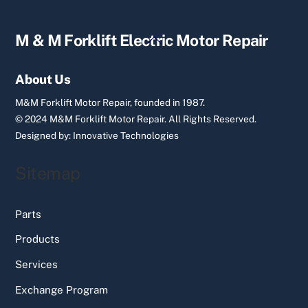
Back
M & M Forklift Electric Motor Repair
To
Top
About Us
M&M Forklift Motor Repair, founded in 1987.
© 2024 M&M Forklift Motor Repair.
All Rights Reserved.
Designed by:
Innovative Technologies
Sitemap
Parts
Products
Services
Exchange Program