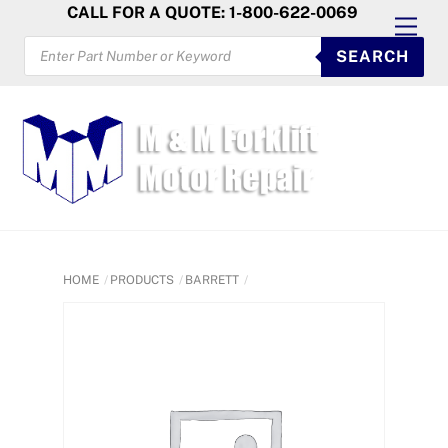
Skip
CALL FOR A QUOTE: 1-800-622-0069
Men
to
PRODUCTS
SEARCH
SEARCH
content
HOME
PRODUCTS
BARRETT