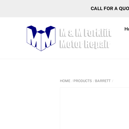
Skip
CALL FOR A QU
to
content
H
HOME
PRODUCTS
BARRETT