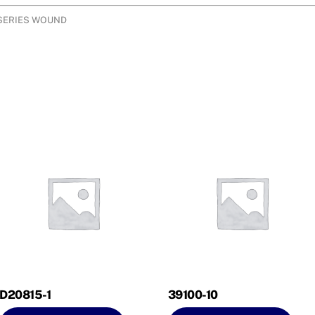
 SERIES WOUND
D20815-1
39100-10