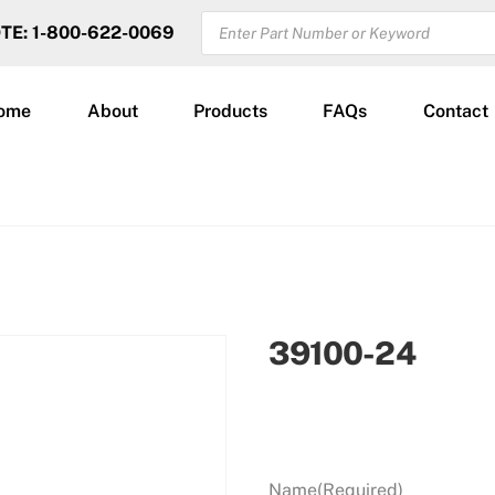
PRODUCTS
OTE: 1-800-622-0069
SEARCH
ome
About
Products
FAQs
Contact
39100-24
Name
(Required)