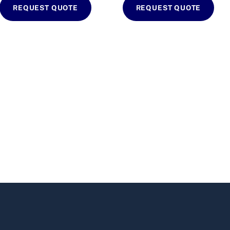
REQUEST QUOTE
REQUEST QUOTE