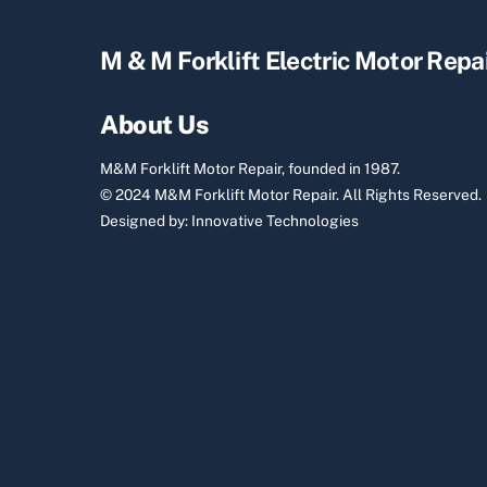
M & M Forklift Electric Motor Repa
About Us
M&M Forklift Motor Repair, founded in 1987.
© 2024 M&M Forklift Motor Repair.
All Rights Reserved.
Designed by:
Innovative Technologies