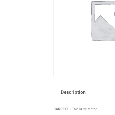
Description
BARRETT
– 24V Drive Motor