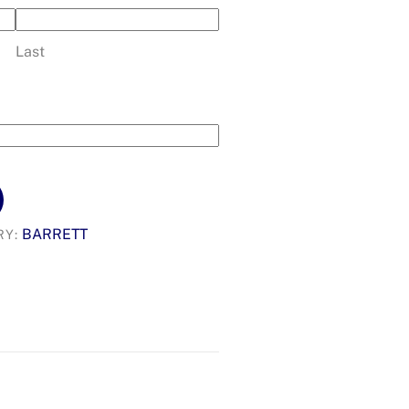
Last
BARRETT
RY: