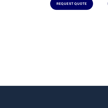
REQUEST QUOTE