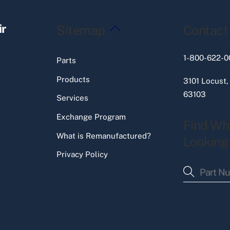
Back
ir
Sitemap
Contact
To
Top
1-800-622-0
Parts
Products
3101 Locust,
63103
Services
Exchange Program
Find Wh
What is Remanufactured?
Looking
Privacy Policy