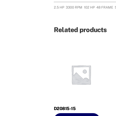
2.5 HP 3300 RPM 102 HP 48 FRAME
Related products
D20815-15