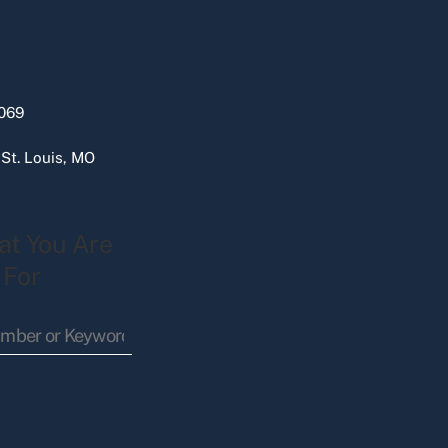
069
 St. Louis, MO
at You Are
 For