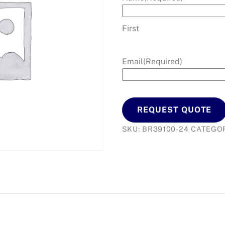
First
Email
(Required)
REQUEST QUOTE
SKU:
BR39100-24
CATEGO