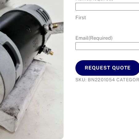
First
Email
(Required)
REQUEST QUOTE
SKU:
BN2201054
CATEGOR