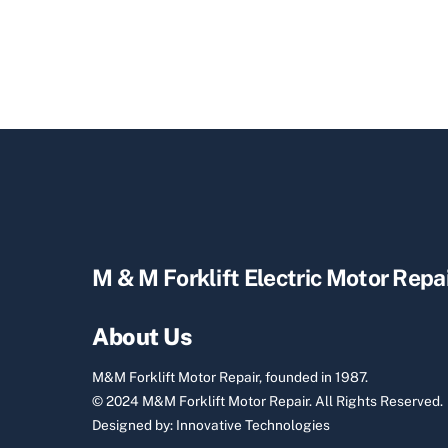
M & M Forklift Electric Motor Repa
About Us
M&M Forklift Motor Repair, founded in 1987.
© 2024 M&M Forklift Motor Repair.
All Rights Reserved.
Designed by:
Innovative Technologies