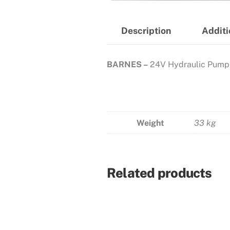
Description
Additi
BARNES –
24V Hydraulic Pump
Weight
33 kg
Related products