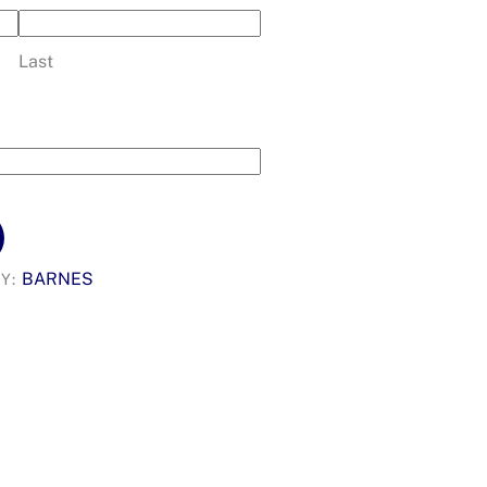
Last
BARNES
Y: