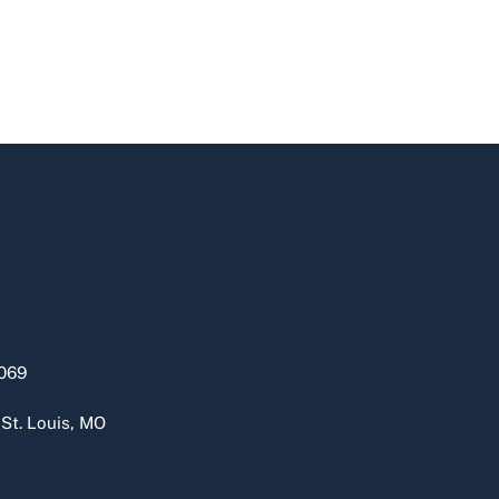
069
 St. Louis, MO