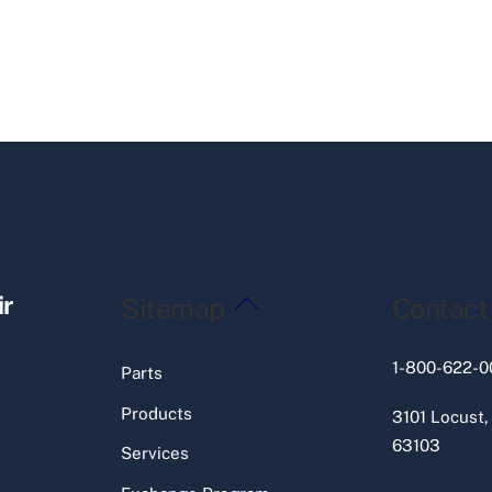
Back
ir
Sitemap
Contact
To
Top
1-800-622-0
Parts
Products
3101 Locust,
63103
Services