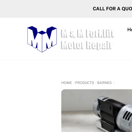
Skip
CALL FOR A QU
to
content
H
HOME
PRODUCTS
BARNES