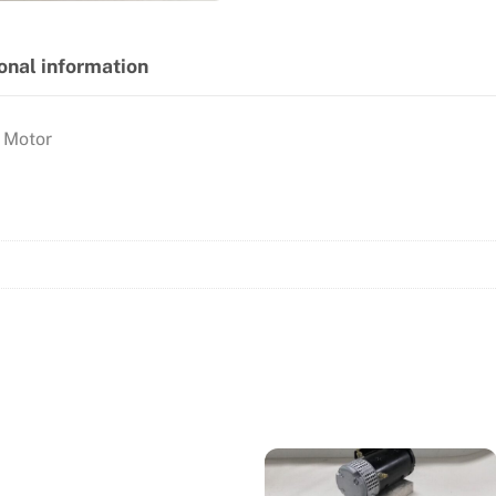
onal information
 Motor