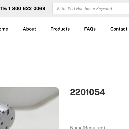
PRODUCTS
OTE: 1-800-622-0069
SEARCH
ome
About
Products
FAQs
Contact
2201054
Name
(Required)