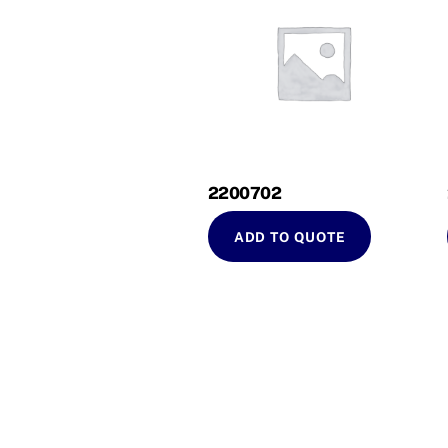
2200702
ADD TO QUOTE