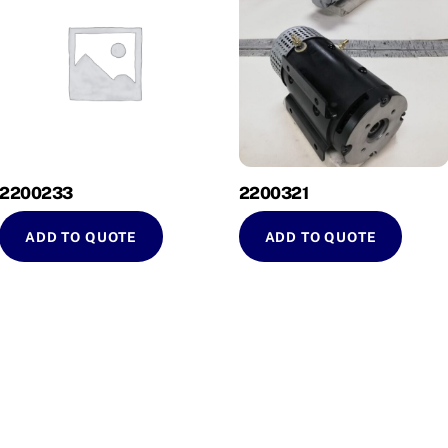
2200233
2200321
ADD TO QUOTE
ADD TO QUOTE