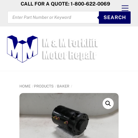
Skip
CALL FOR A QUOTE: 1-800-622-0069
Men
to
PRODUCTS
SEARCH
SEARCH
content
HOME
PRODUCTS
BAKER