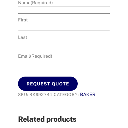
Name
(Required)
First
Last
Email
(Required)
REQUEST QUOTE
BAKER
SKU:
BK992744
CATEGORY:
Related products