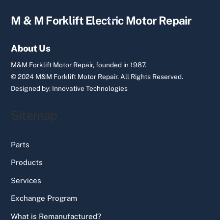
Back
M & M Forklift Electric Motor Repair
To
Top
About Us
M&M Forklift Motor Repair, founded in 1987.
© 2024 M&M Forklift Motor Repair.
All Rights Reserved.
Designed by:
Innovative Technologies
Sitemap
Parts
Products
Services
Exchange Program
What is Remanufactured?