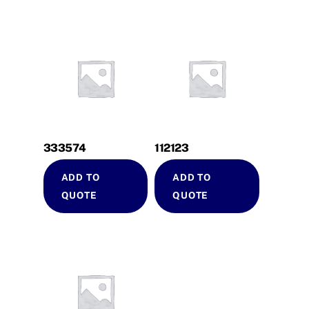
333574
112123
ADD TO
ADD TO
QUOTE
QUOTE