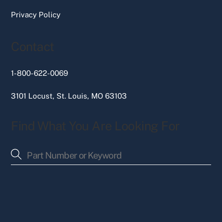
Privacy Policy
Contact
1-800-622-0069
3101 Locust, St. Louis, MO 63103
Find What You Are Looking For