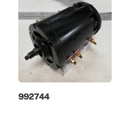
992744