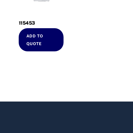
115453
ADD TO
QUOTE