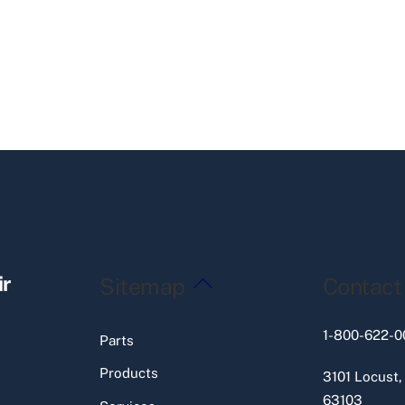
Back
ir
Sitemap
Contact
To
Top
1-800-622-0
Parts
Products
3101 Locust,
63103