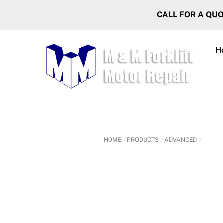
Skip
CALL FOR A QU
to
content
H
HOME
PRODUCTS
ADVANCED