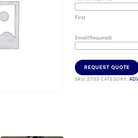
First
Email
(Required)
REQUEST QUOTE
AD
SKU:
2753
CATEGORY: