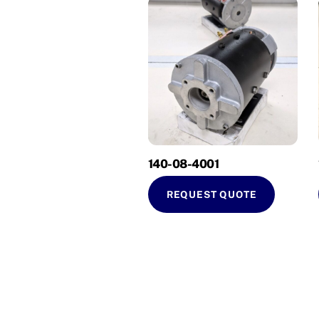
140-08-4001
REQUEST QUOTE