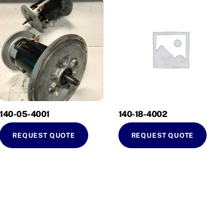
140-05-4001
140-18-4002
REQUEST QUOTE
REQUEST QUOTE