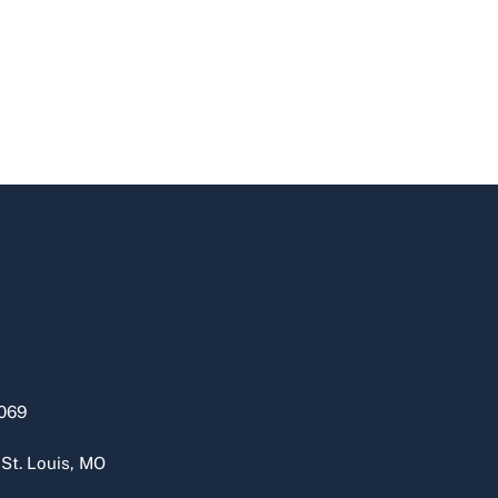
069
 St. Louis, MO