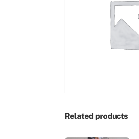
Related products