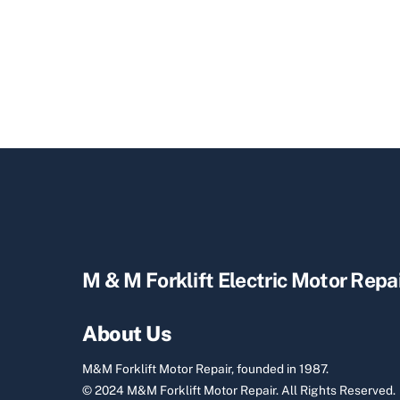
M & M Forklift Electric Motor Repa
About Us
M&M Forklift Motor Repair, founded in 1987.
© 2024 M&M Forklift Motor Repair.
All Rights Reserved.