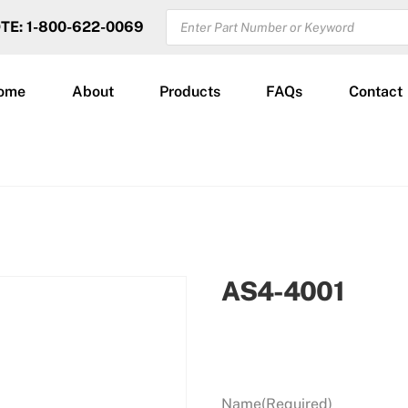
PRODUCTS
OTE: 1-800-622-0069
SEARCH
ome
About
Products
FAQs
Contact
AS4-4001
Name
(Required)