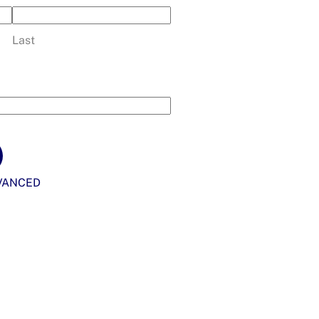
Last
VANCED