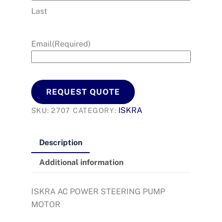
Last
Email
(Required)
REQUEST QUOTE
ISKRA
SKU:
2707
CATEGORY:
Description
Additional information
ISKRA AC POWER STEERING PUMP
MOTOR