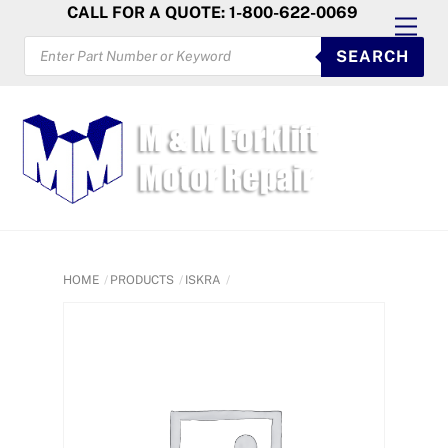
Skip
CALL FOR A QUOTE: 1-800-622-0069
Men
to
PRODUCTS
SEARCH
SEARCH
content
HOME
PRODUCTS
ISKRA