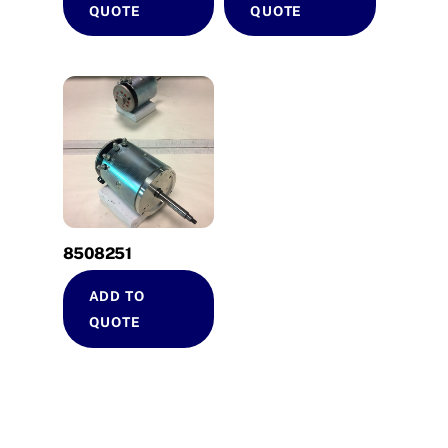
QUOTE
QUOTE
8508251
ADD TO
QUOTE