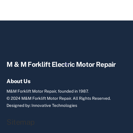
Back
M & M Forklift Electric Motor Repair
To
Top
About Us
M&M Forklift Motor Repair, founded in 1987.
© 2024 M&M Forklift Motor Repair.
All Rights Reserved.
Designed by:
Innovative Technologies
Sitemap