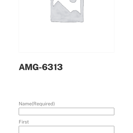
AMG-6313
Name
(Required)
First