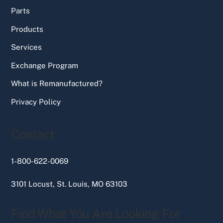
Parts
Products
Services
Exchange Program
What is Remanufactured?
Privacy Policy
Contact
1-800-622-0069
3101 Locust, St. Louis, MO 63103
Find What You Are Looking For