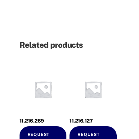
Related products
11.216.269
11.216.127
REQUEST
REQUEST