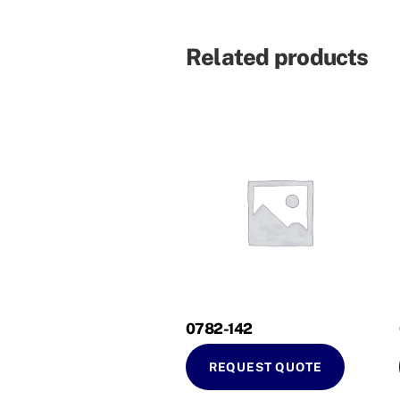
Related products
0782-142
REQUEST QUOTE