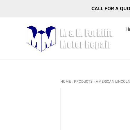
Skip
CALL FOR A QU
to
content
H
HOME
PRODUCTS
AMERICAN LINCOL