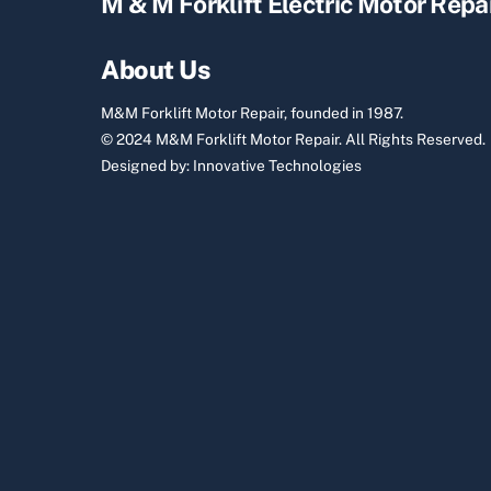
M & M Forklift Electric Motor Repa
About Us
M&M Forklift Motor Repair, founded in 1987.
© 2024 M&M Forklift Motor Repair.
All Rights Reserved.
Designed by:
Innovative Technologies