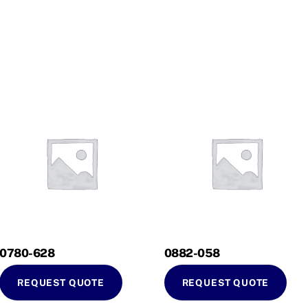
0780-628
0882-058
REQUEST QUOTE
REQUEST QUOTE