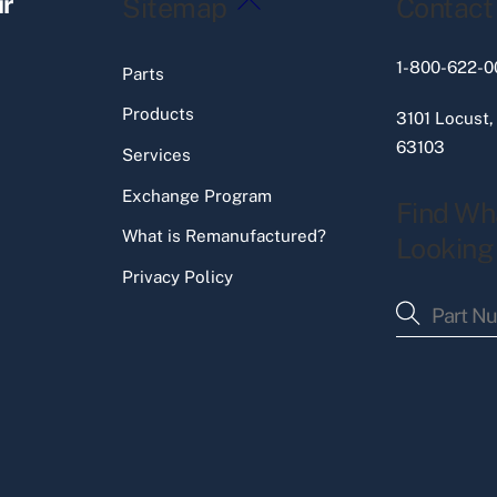
ir
Sitemap
Contact
To
Top
1-800-622-0
Parts
Products
3101 Locust,
63103
Services
Exchange Program
Find Wh
What is Remanufactured?
Looking
Privacy Policy