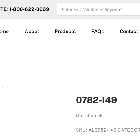
PRODUCTS
OTE: 1-800-622-0069
SEARCH
ome
About
Products
FAQs
Contact
N
0782-149
Out of stock
SKU:
AL0782-149
CATEGO