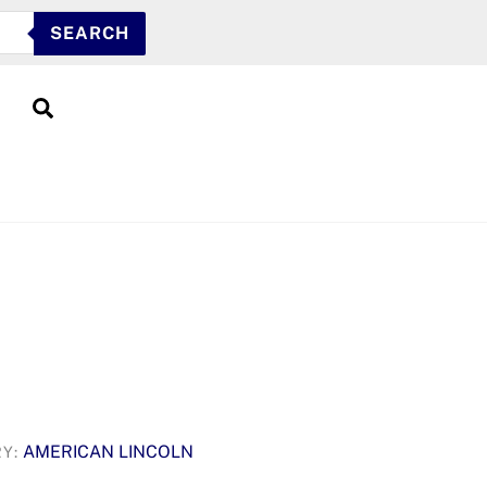
SEARCH
Search
AMERICAN LINCOLN
RY: