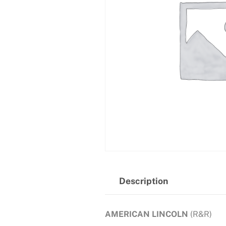
Description
AMERICAN LINCOLN
(R&R)