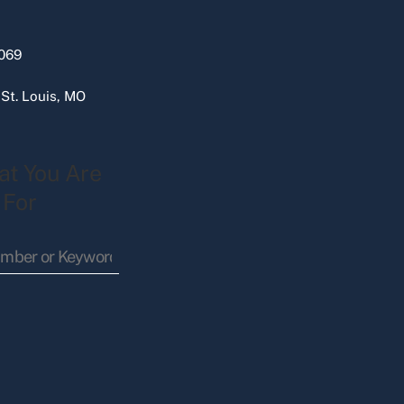
069
 St. Louis, MO
at You Are
 For