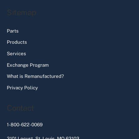
Sitemap
Parts
Products
Services
Exchange Program
What is Remanufactured?
Privacy Policy
Contact
1-800-622-0069
3101 Locust, St. Louis, MO 63103