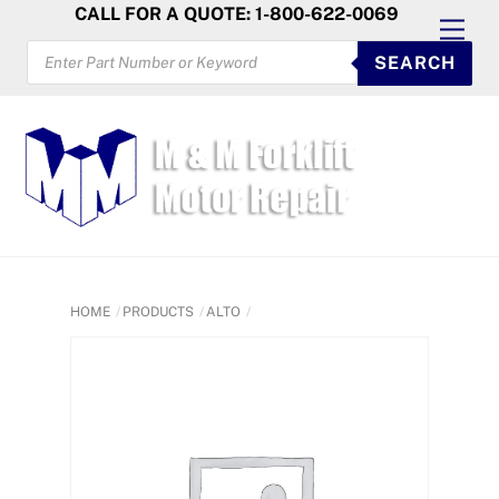
Skip
CALL FOR A QUOTE: 1-800-622-0069
Men
to
PRODUCTS
SEARCH
SEARCH
content
HOME
PRODUCTS
ALTO