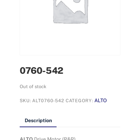
0760-542
Out of stock
ALTO
SKU:
ALT0760-542
CATEGORY:
Description
ALTO
Drive Motor (R&R)