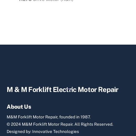
Back
M & M Forklift Electric Motor Repair
To
Top
About Us
M&M Forklift Motor Repair, founded in 1987.
© 2024 M&M Forklift Motor Repair.
All Rights Reserved.
Designed by:
Innovative Technologies