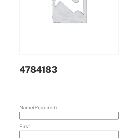
4784183
Name
(Required)
First