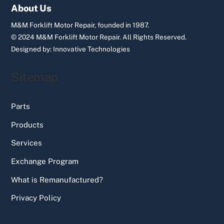
Top
About Us
M&M Forklift Motor Repair, founded in 1987.
© 2024 M&M Forklift Motor Repair.
All Rights Reserved.
Designed by:
Innovative Technologies
Sitemap
Parts
Products
Services
Exchange Program
What is Remanufactured?
Privacy Policy