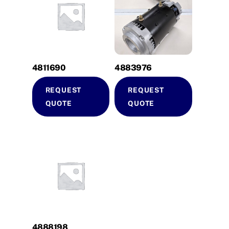
4811690
4883976
REQUEST
REQUEST
QUOTE
QUOTE
4888198