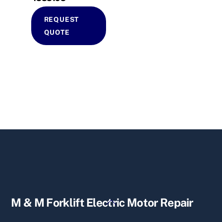
REQUEST
QUOTE
Back
M & M Forklift Electric Motor Repair
To