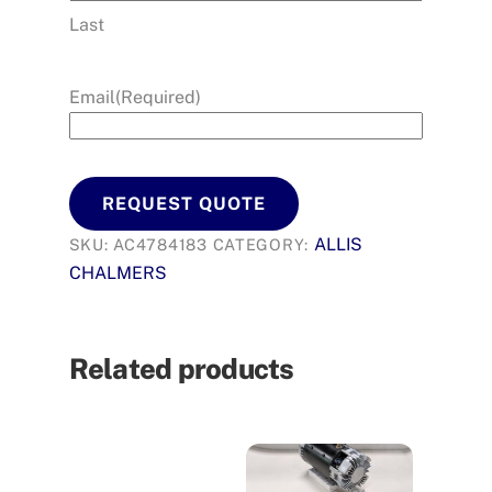
Last
Email
(Required)
REQUEST QUOTE
ALLIS
SKU:
AC4784183
CATEGORY:
CHALMERS
Related products