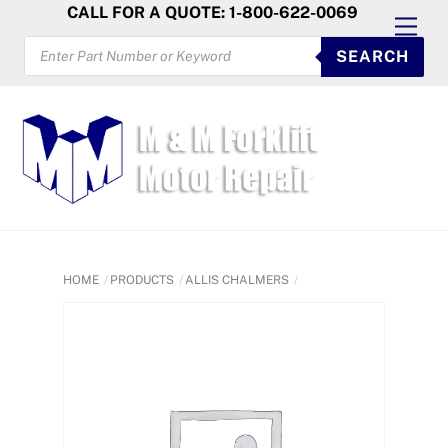
Skip
CALL FOR A QUOTE: 1-800-622-0069
Men
to
PRODUCTS
SEARCH
SEARCH
content
HOME
PRODUCTS
ALLIS CHALMERS