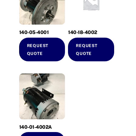
140-05-4001
140-18-4002
REQUEST
REQUEST
QUOTE
QUOTE
140-01-4002A