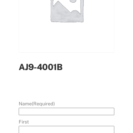
AJ9-4001B
Name
(Required)
First