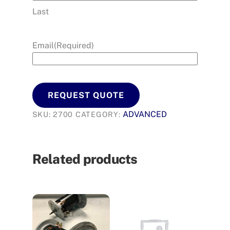
Last
Email
(Required)
REQUEST QUOTE
ADVANCED
SKU:
2700
CATEGORY:
Related products