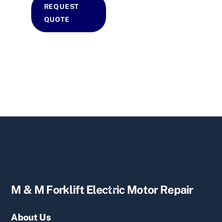
REQUEST
QUOTE
Back
M & M Forklift Electric Motor Repair
To
Top
About Us