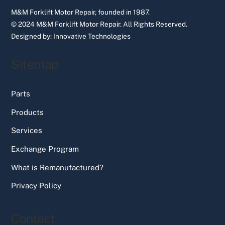
M&M Forklift Motor Repair, founded in 1987.
© 2024 M&M Forklift Motor Repair.
All Rights Reserved.
Designed by:
Innovative Technologies
Sitemap
Parts
Products
Services
Exchange Program
What is Remanufactured?
Privacy Policy
Contact