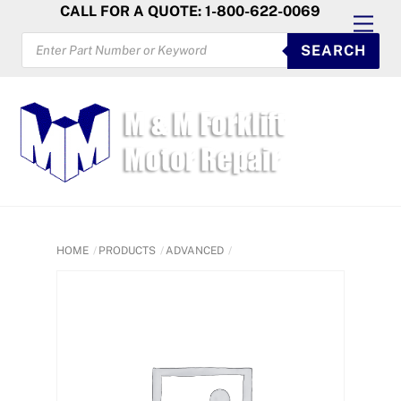
Skip
CALL FOR A QUOTE: 1-800-622-0069
Men
to
PRODUCTS
SEARCH
SEARCH
content
HOME
PRODUCTS
ADVANCED