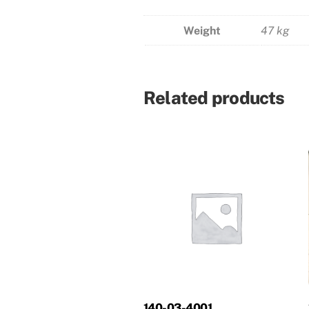
Weight
47 kg
Related products
140-03-4001