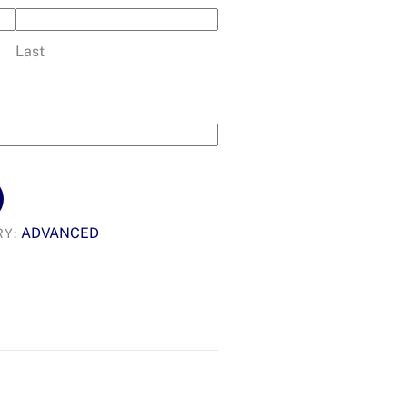
Last
ADVANCED
RY: