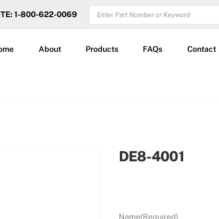
PRODUCTS
OTE: 1-800-622-0069
SEARCH
ome
About
Products
FAQs
Contact
DE8-4001
Name
(Required)