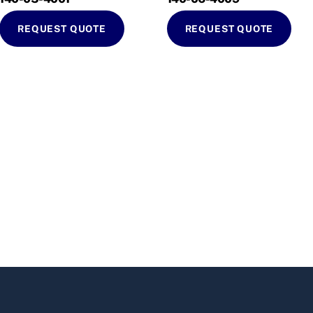
REQUEST QUOTE
REQUEST QUOTE