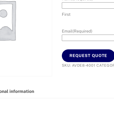
First
Email
(Required)
REQUEST QUOTE
SKU:
AVDE8-4001
CATEGO
onal information