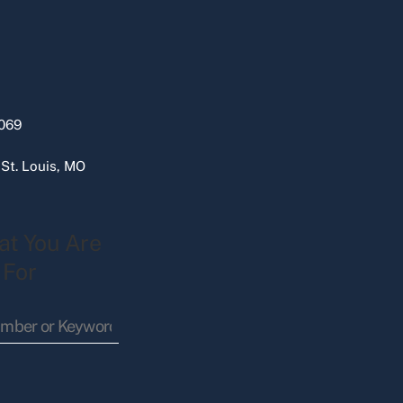
069
 St. Louis, MO
at You Are
 For