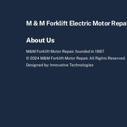
M & M Forklift Electric Motor Repa
About Us
M&M Forklift Motor Repair, founded in 1987.
© 2024 M&M Forklift Motor Repair.
All Rights Reserved.
Designed by:
Innovative Technologies