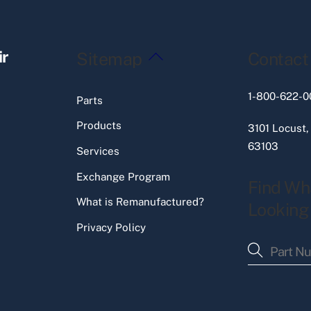
Back
ir
Sitemap
Contact
To
Top
1-800-622-0
Parts
Products
3101 Locust,
63103
Services
Exchange Program
Find Wh
What is Remanufactured?
Looking
Privacy Policy