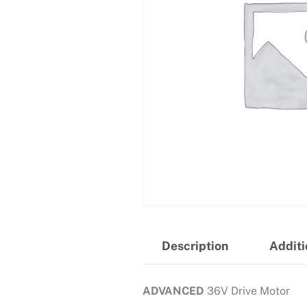
Description
Additi
ADVANCED
36V Drive Motor