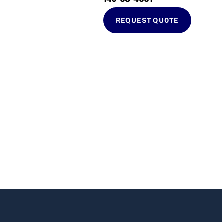
REQUEST QUOTE