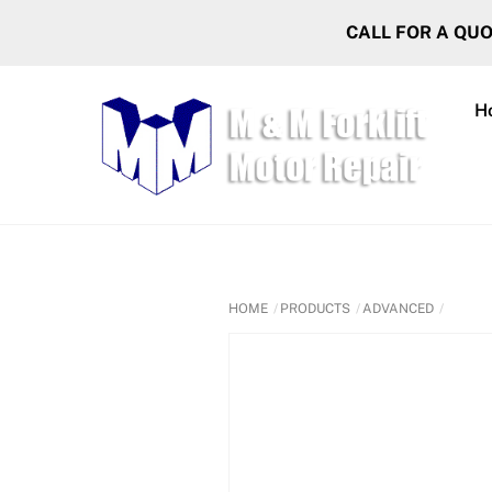
Skip
CALL FOR A QU
to
content
H
HOME
PRODUCTS
ADVANCED