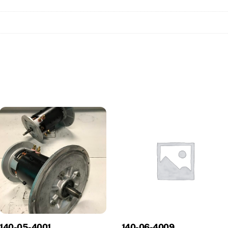
140-05-4001
140-06-4009