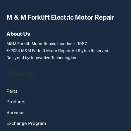
Back
M & M Forklift Electric Motor Repair
To
Top
About Us
M&M Forklift Motor Repair, founded in 1987.
© 2024 M&M Forklift Motor Repair.
All Rights Reserved.
Designed by:
Innovative Technologies
Sitemap
Parts
Products
Services
Exchange Program