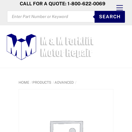
Skip
CALL FOR A QUOTE: 1-800-622-0069
Men
to
PRODUCTS
SEARCH
SEARCH
content
HOME
PRODUCTS
ADVANCED