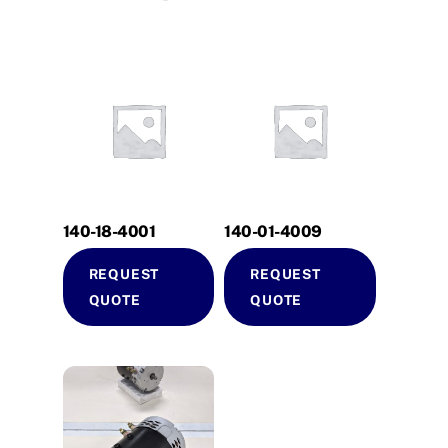
140-18-4001
140-01-4009
REQUEST
REQUEST
QUOTE
QUOTE