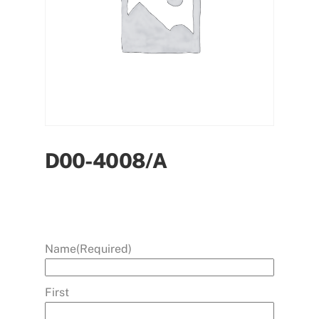
D00-4008/A
Name
(Required)
First