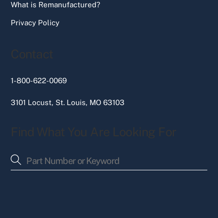
What is Remanufactured?
Privacy Policy
Contact
1-800-622-0069
3101 Locust, St. Louis, MO 63103
Find What You Are Looking For