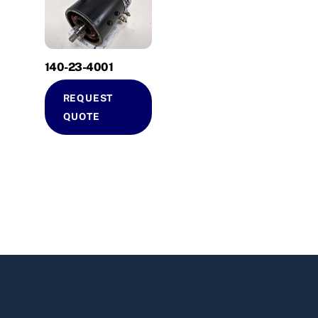
140-23-4001
REQUEST
QUOTE