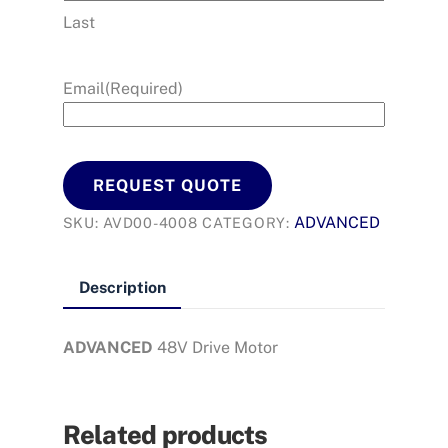
Last
Email
(Required)
REQUEST QUOTE
ADVANCED
SKU:
AVD00-4008
CATEGORY:
Description
ADVANCED
48V Drive Motor
Related products