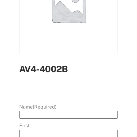
AV4-4002B
Name
(Required)
First