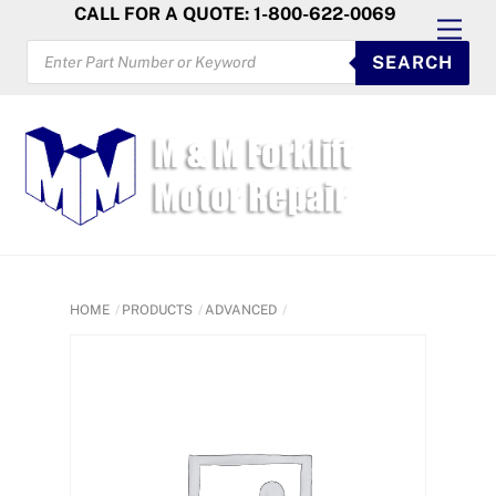
Skip
CALL FOR A QUOTE: 1-800-622-0069
Men
to
PRODUCTS
SEARCH
SEARCH
content
HOME
PRODUCTS
ADVANCED