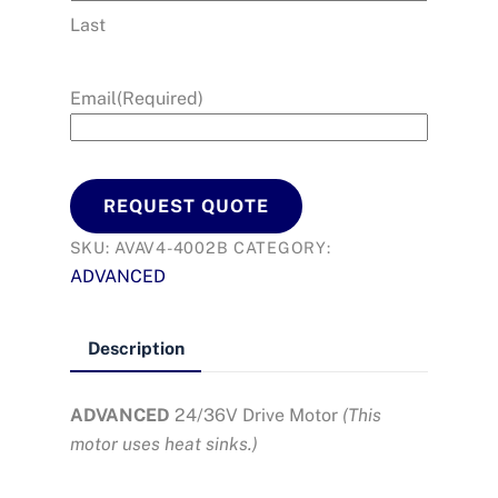
Last
Email
(Required)
REQUEST QUOTE
SKU:
AVAV4-4002B
CATEGORY:
ADVANCED
Description
ADVANCED
24/36V Drive Motor
(
This
motor uses heat sinks.)