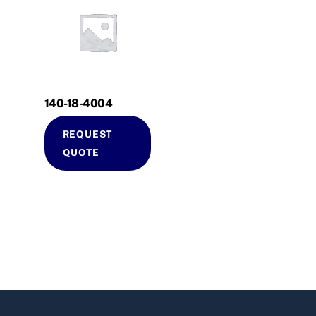
140-18-4004
REQUEST
QUOTE