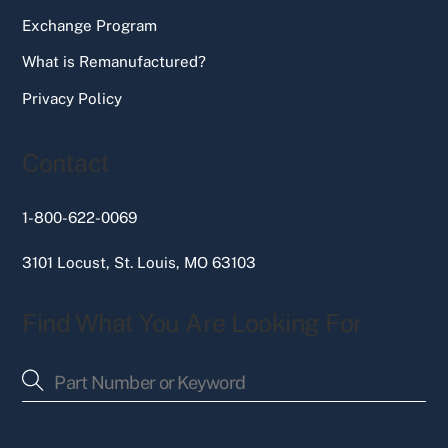
Exchange Program
What is Remanufactured?
Privacy Policy
Contact
1-800-622-0069
3101 Locust, St. Louis, MO 63103
Find What You Are Looking For