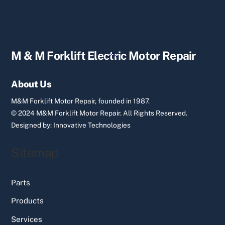
Back
M & M Forklift Electric Motor Repair
To
Top
About Us
M&M Forklift Motor Repair, founded in 1987.
© 2024 M&M Forklift Motor Repair.
All Rights Reserved.
Designed by:
Innovative Technologies
Sitemap
Parts
Products
Services