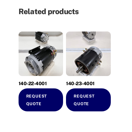
Related products
140-22-4001
140-23-4001
REQUEST
REQUEST
QUOTE
QUOTE