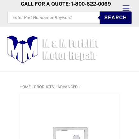
Skip
CALL FOR A QUOTE: 1-800-622-0069
Men
to
PRODUCTS
SEARCH
SEARCH
content
HOME
PRODUCTS
ADVANCED