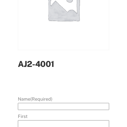
AJ2-4001
Name
(Required)
First