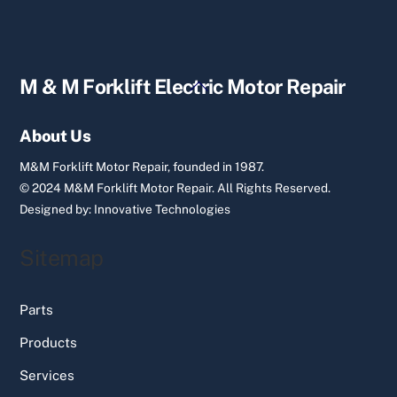
Back
M & M Forklift Electric Motor Repair
To
Top
About Us
M&M Forklift Motor Repair, founded in 1987.
© 2024 M&M Forklift Motor Repair.
All Rights Reserved.
Designed by:
Innovative Technologies
Sitemap
Parts
Products
Services