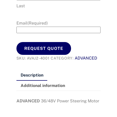
Last
Email
(Required)
REQUEST QUOTE
ADVANCED
SKU:
AVAJ2-4001
CATEGORY:
Description
Additional information
ADVANCED
36/48V Power Steering Motor