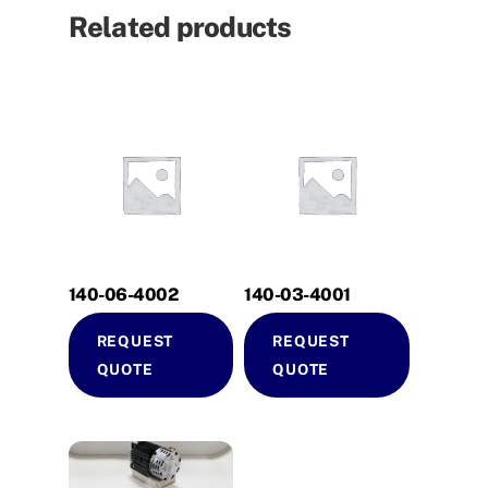
Related products
140-06-4002
140-03-4001
REQUEST
REQUEST
QUOTE
QUOTE