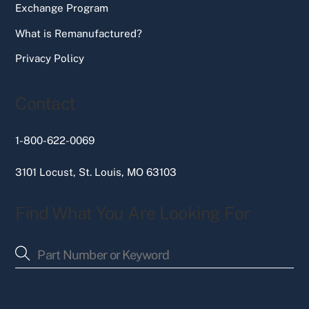
Exchange Program
What is Remanufactured?
Privacy Policy
Contact
1-800-622-0069
3101 Locust, St. Louis, MO 63103
Find What You Are Looking For