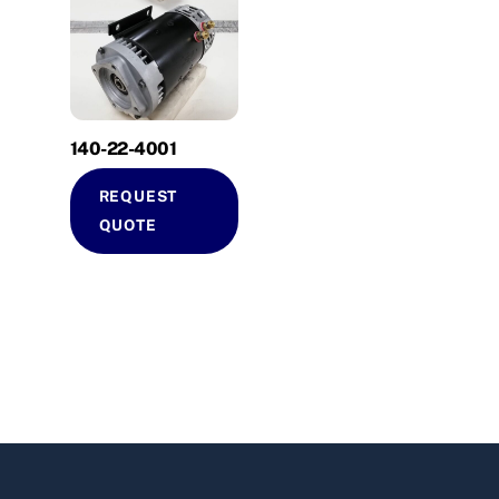
140-22-4001
REQUEST
QUOTE