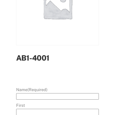
AB1-4001
Name
(Required)
First