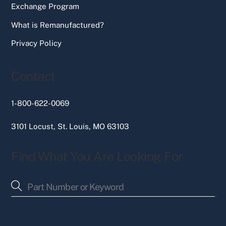
Exchange Program
What is Remanufactured?
Privacy Policy
Contact
1-800-622-0069
3101 Locust, St. Louis, MO 63103
Find What You Are Looking For