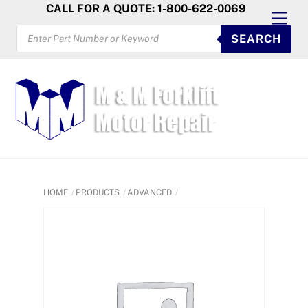
Skip
CALL FOR A QUOTE: 1-800-622-0069
Men
to
PRODUCTS
SEARCH
SEARCH
content
HOME
PRODUCTS
ADVANCED