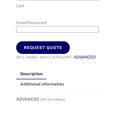
Last
Email
(Required)
REQUEST QUOTE
ADVANCED
SKU:
AVAB1-4001
CATEGORY:
Description
Additional information
ADVANCED
24V Drive Motor