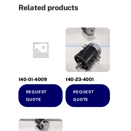
Related products
140-01-4009
140-23-4001
REQUEST
REQUEST
QUOTE
QUOTE