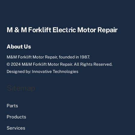
Back
M & M Forklift Electric Motor Repair
To
Top
About Us
M&M Forklift Motor Repair, founded in 1987.
© 2024 M&M Forklift Motor Repair.
All Rights Reserved.
Designed by:
Innovative Technologies
Sitemap
Parts
Products
Services