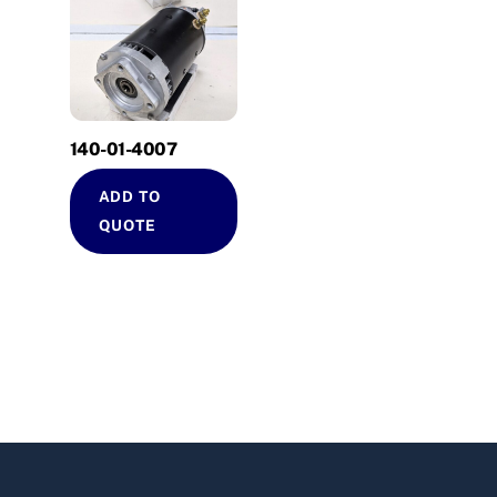
140-01-4007
ADD TO
QUOTE