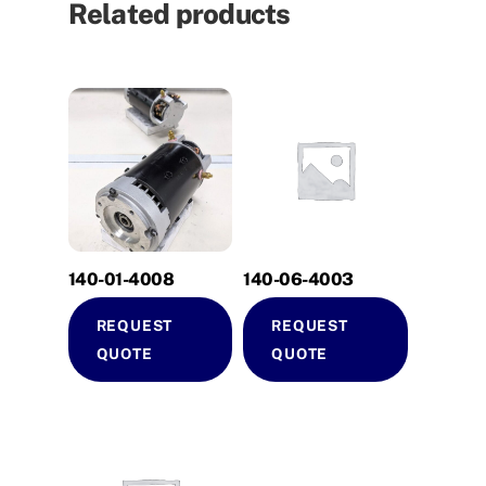
Related products
140-01-4008
140-06-4003
REQUEST
REQUEST
QUOTE
QUOTE