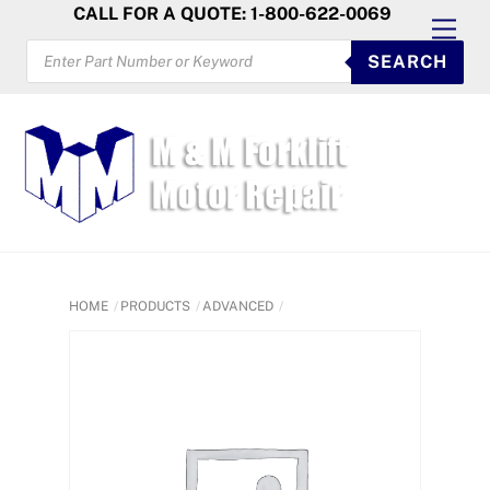
Skip
CALL FOR A QUOTE: 1-800-622-0069
Men
to
PRODUCTS
SEARCH
SEARCH
content
HOME
PRODUCTS
ADVANCED