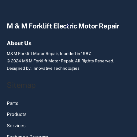
Back
M & M Forklift Electric Motor Repair
To
Top
About Us
M&M Forklift Motor Repair, founded in 1987.
© 2024 M&M Forklift Motor Repair.
All Rights Reserved.
Designed by:
Innovative Technologies
Sitemap
Parts
Products
Services
Exchange Program