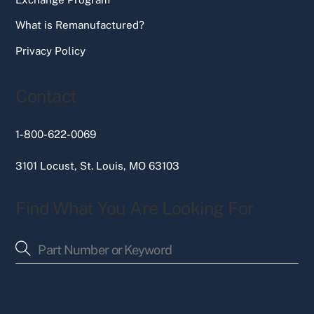
What is Remanufactured?
Privacy Policy
Contact
1-800-622-0069
3101 Locust, St. Louis, MO 63103
Find What You Are Looking For