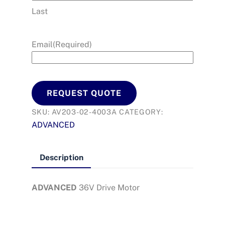
Last
Email
(Required)
REQUEST QUOTE
SKU:
AV203-02-4003A
CATEGORY:
ADVANCED
Description
ADVANCED
36V Drive Motor