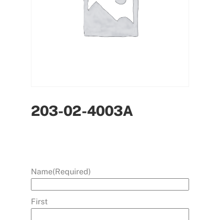
203-02-4003A
Name
(Required)
First