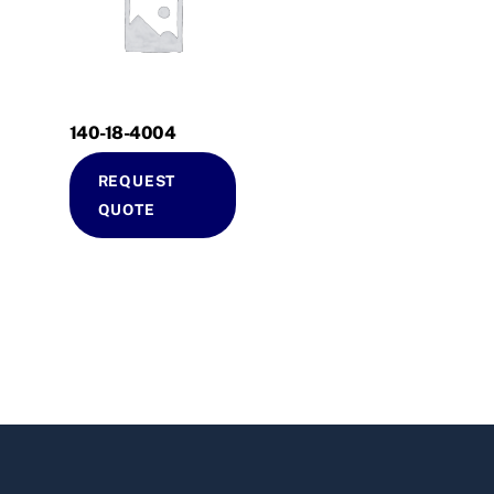
140-18-4004
REQUEST
QUOTE