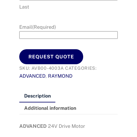
Last
Email
(Required)
REQUEST QUOTE
SKU:
AVB00-4003A
CATEGORIES:
ADVANCED
RAYMOND
,
Description
Additional information
ADVANCED
24V Drive Motor