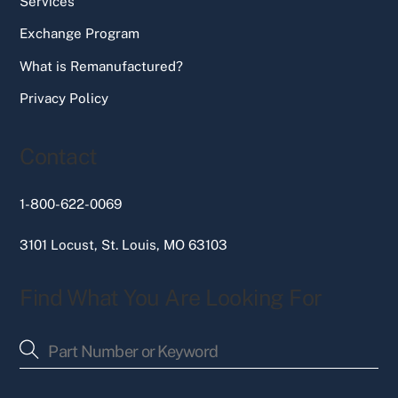
Services
Exchange Program
What is Remanufactured?
Privacy Policy
Contact
1-800-622-0069
3101 Locust, St. Louis, MO 63103
Find What You Are Looking For