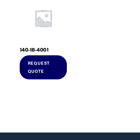
140-18-4001
REQUEST
QUOTE