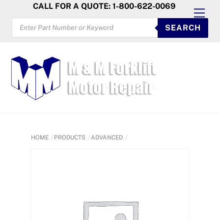
Skip
CALL FOR A QUOTE: 1-800-622-0069
Men
to
PRODUCTS
SEARCH
SEARCH
content
HOME
PRODUCTS
ADVANCED