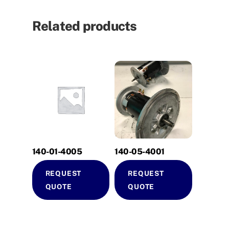
Related products
140-01-4005
140-05-4001
REQUEST
REQUEST
QUOTE
QUOTE