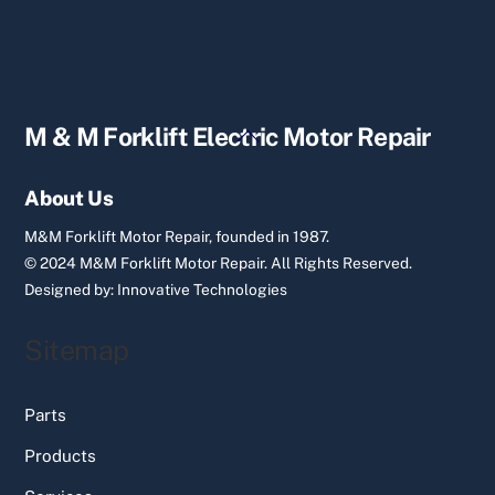
Back
M & M Forklift Electric Motor Repair
To
Top
About Us
M&M Forklift Motor Repair, founded in 1987.
© 2024 M&M Forklift Motor Repair.
All Rights Reserved.
Designed by:
Innovative Technologies
Sitemap
Parts
Products