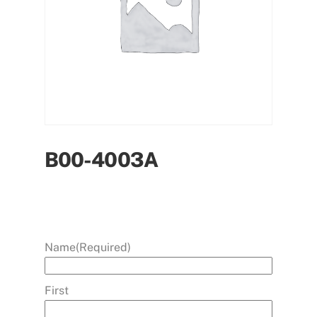
B00-4003A
Name
(Required)
First