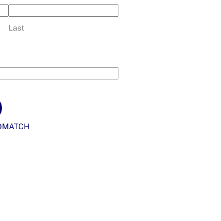
Last
OMATCH