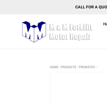
Skip
CALL FOR A QU
to
content
H
HOME
PRODUCTS
PROMATCH