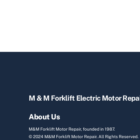
M & M Forklift Electric Motor Repa
About Us
M&M Forklift Motor Repair, founded in 1987.
© 2024 M&M Forklift Motor Repair.
All Rights Reserved.