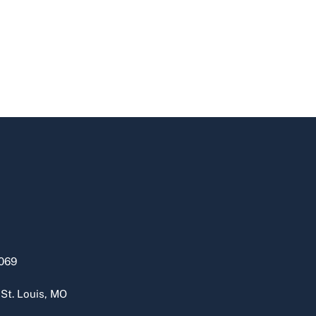
069
 St. Louis, MO