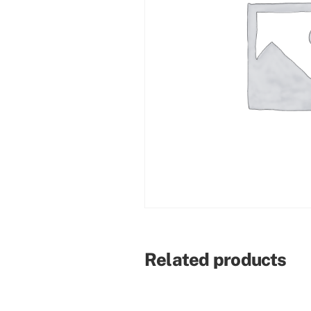
Related products