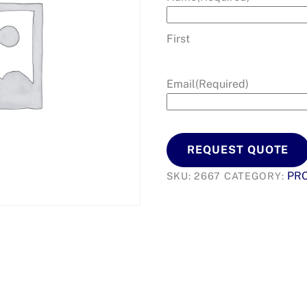
First
Email
(Required)
REQUEST QUOTE
PR
SKU:
2667
CATEGORY: