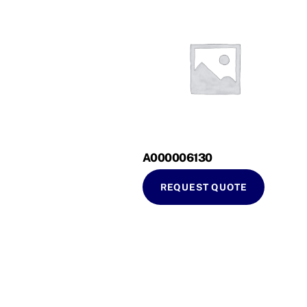
A000006130
REQUEST QUOTE