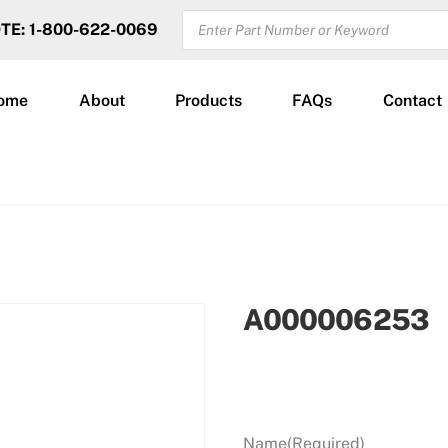
PRODUCTS
OTE: 1-800-622-0069
SEARCH
ome
About
Products
FAQs
Contact
A000006253
Name
(Required)