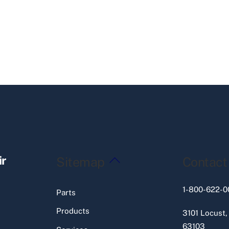
Back
ir
Sitemap
Contact
To
Top
1-800-622-0
Parts
Products
3101 Locust,
63103