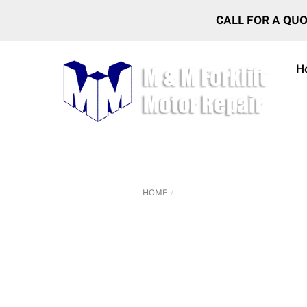
Skip
CALL FOR A QU
to
content
H
HOME