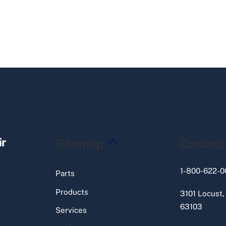
Back
ir
Sitemap
Contact
To
Top
1-800-622-0
Parts
Products
3101 Locust,
63103
Services