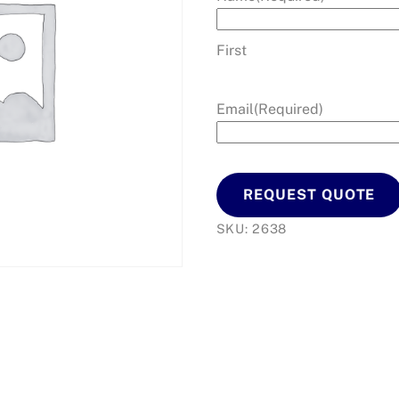
First
Email
(Required)
REQUEST QUOTE
SKU:
2638