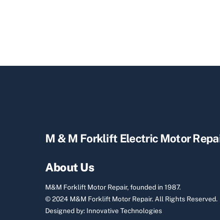
M & M Forklift Electric Motor Repa
About Us
M&M Forklift Motor Repair, founded in 1987.
© 2024 M&M Forklift Motor Repair.
All Rights Reserved.
Designed by:
Innovative Technologies