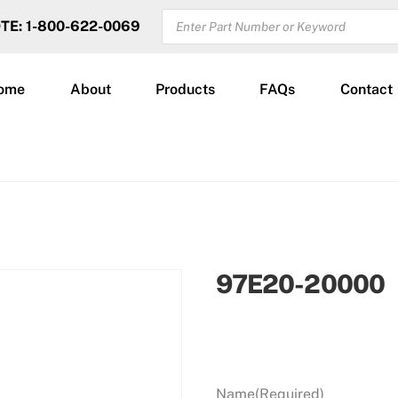
PRODUCTS
OTE: 1-800-622-0069
SEARCH
ome
About
Products
FAQs
Contact
97E20-20000
Name
(Required)