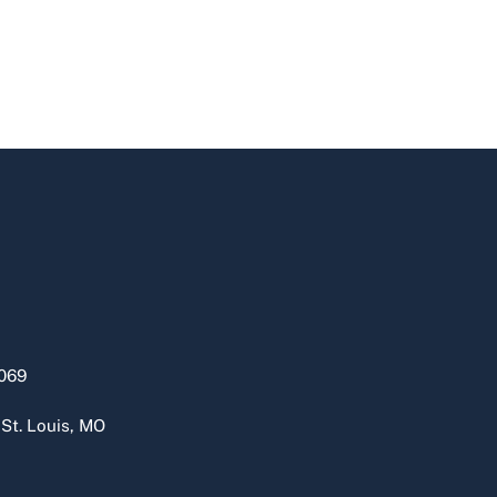
069
 St. Louis, MO