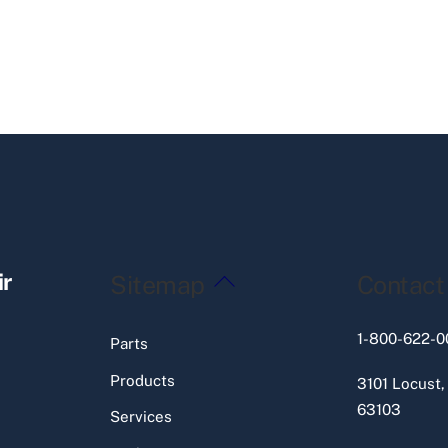
Back
ir
Sitemap
Contact
To
Top
1-800-622-0
Parts
Products
3101 Locust,
63103
Services