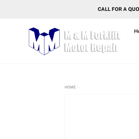
Skip
CALL FOR A QU
to
content
H
HOME