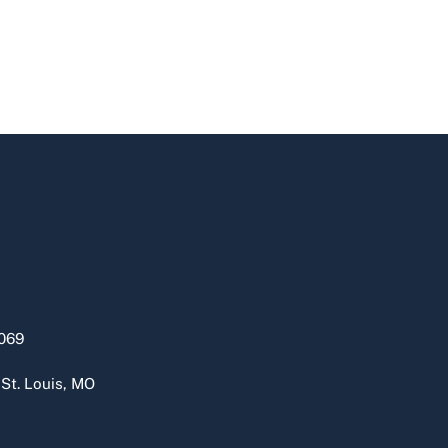
069
 St. Louis, MO