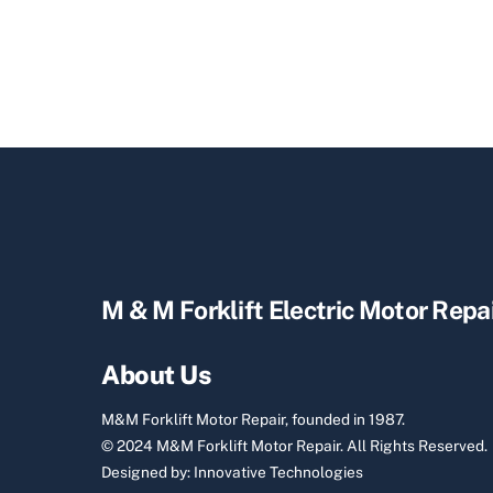
M & M Forklift Electric Motor Repa
About Us
M&M Forklift Motor Repair, founded in 1987.
© 2024 M&M Forklift Motor Repair.
All Rights Reserved.
Designed by:
Innovative Technologies