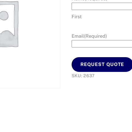
First
Email
(Required)
REQUEST QUOTE
SKU:
2637