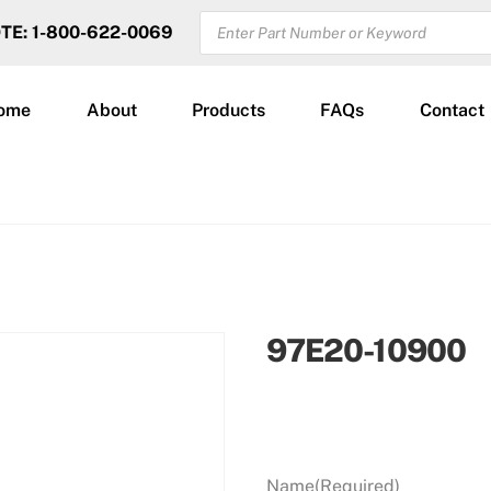
PRODUCTS
OTE: 1-800-622-0069
SEARCH
ome
About
Products
FAQs
Contact
97E20-10900
Name
(Required)