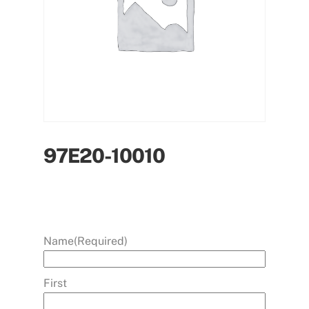
97E20-10010
Name
(Required)
First