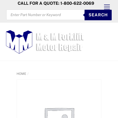
Skip
CALL FOR A QUOTE: 1-800-622-0069
Men
to
PRODUCTS
SEARCH
SEARCH
content
HOME