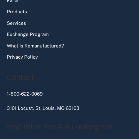
Parts
Products
Services
Exchange Program
What is Remanufactured?
Privacy Policy
Contact
1-800-622-0069
3101 Locust, St. Louis, MO 63103
Find What You Are Looking For