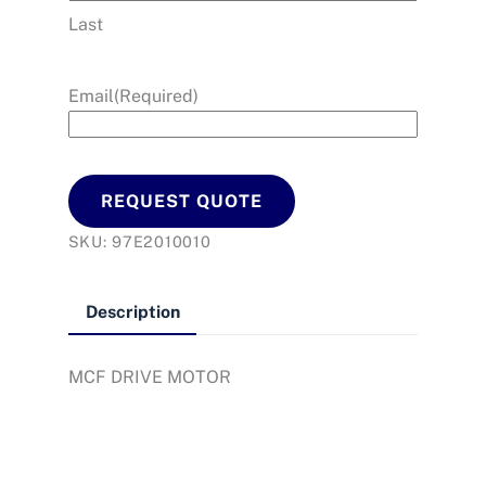
Last
Email
(Required)
REQUEST QUOTE
SKU:
97E2010010
Description
MCF DRIVE MOTOR