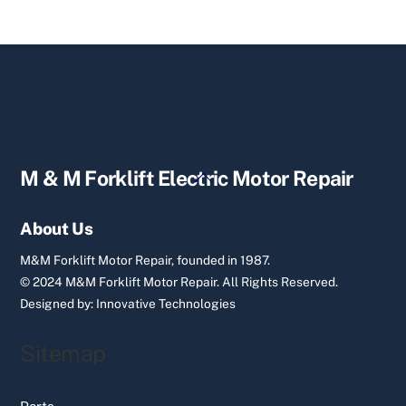
Back
M & M Forklift Electric Motor Repair
To
Top
About Us
M&M Forklift Motor Repair, founded in 1987.
© 2024 M&M Forklift Motor Repair.
All Rights Reserved.
Designed by:
Innovative Technologies
Sitemap