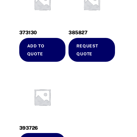
373130
385827
ADD TO
REQUEST
QUOTE
QUOTE
393726