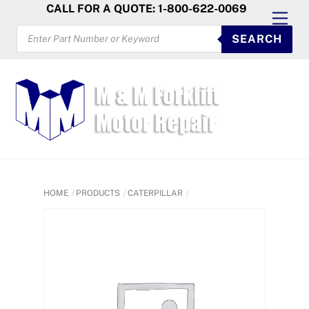
Skip
CALL FOR A QUOTE: 1-800-622-0069
Men
to
PRODUCTS
SEARCH
SEARCH
content
HOME
PRODUCTS
CATERPILLAR