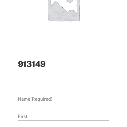
913149
Name
(Required)
First