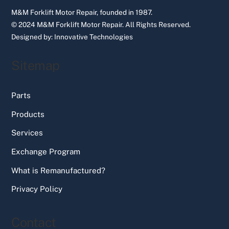
M&M Forklift Motor Repair, founded in 1987.
© 2024 M&M Forklift Motor Repair.
All Rights Reserved.
Designed by:
Innovative Technologies
Sitemap
Parts
Products
Services
Exchange Program
What is Remanufactured?
Privacy Policy
Contact