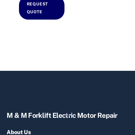
REQUEST
QUOTE
Back
M & M Forklift Electric Motor Repair
To
Top
About Us