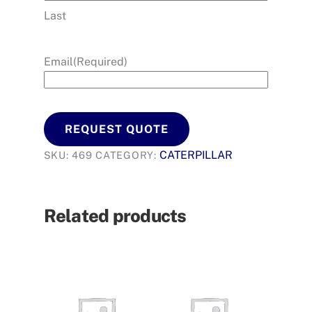
Last
Email
(Required)
REQUEST QUOTE
CATERPILLAR
SKU:
469
CATEGORY:
Related products