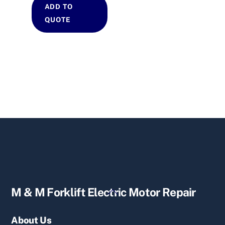
ADD TO
QUOTE
Back
M & M Forklift Electric Motor Repair
To
Top
About Us