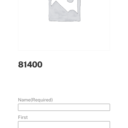
81400
Name
(Required)
First