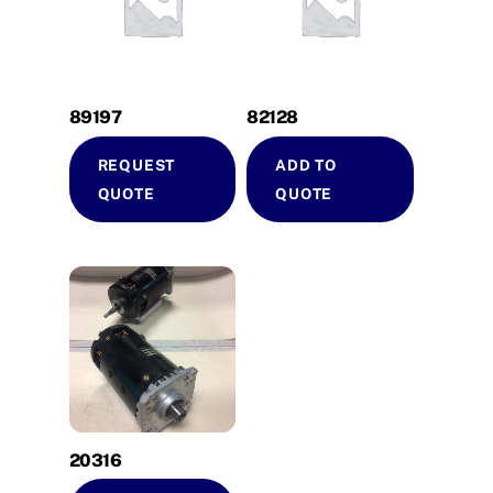
89197
82128
REQUEST
ADD TO
QUOTE
QUOTE
20316