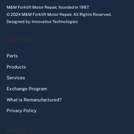
M&M Forklift Motor Repair, founded in 1987.
© 2024 M&M Forklift Motor Repair.
All Rights Reserved.
Designed by:
Innovative Technologies
Sitemap
Parts
Products
Services
Exchange Program
What is Remanufactured?
Privacy Policy
Contact