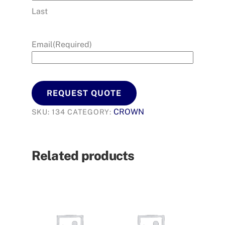
Last
Email
(Required)
REQUEST QUOTE
CROWN
SKU:
134
CATEGORY:
Related products