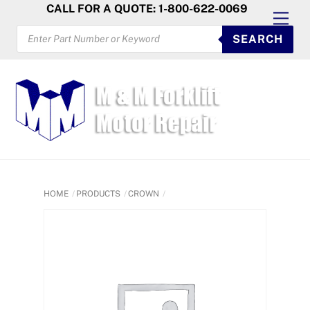
Skip
CALL FOR A QUOTE: 1-800-622-0069
Men
to
PRODUCTS
SEARCH
SEARCH
content
HOME
PRODUCTS
CROWN