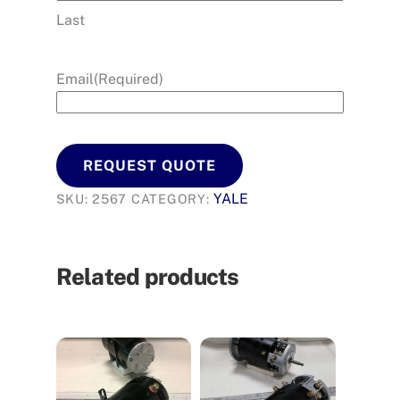
Last
Email
(Required)
REQUEST QUOTE
YALE
SKU:
2567
CATEGORY:
Related products