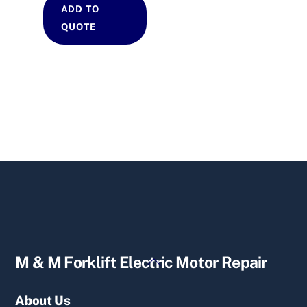
ADD TO
QUOTE
Back
M & M Forklift Electric Motor Repair
To
Top
About Us