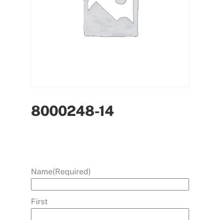
8000248-14
Name
(Required)
First