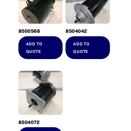
8500568
8504042
ADD TO
ADD TO
QUOTE
QUOTE
8504072