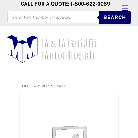
Skip
CALL FOR A QUOTE: 1-800-622-0069
Men
to
PRODUCTS
SEARCH
SEARCH
content
HOME
PRODUCTS
YALE