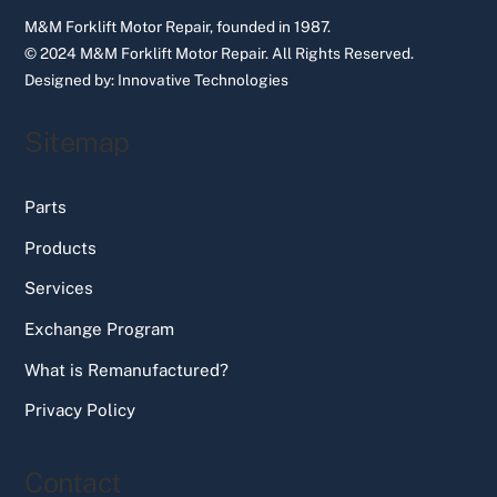
M&M Forklift Motor Repair, founded in 1987.
© 2024 M&M Forklift Motor Repair.
All Rights Reserved.
Designed by:
Innovative Technologies
Sitemap
Parts
Products
Services
Exchange Program
What is Remanufactured?
Privacy Policy
Contact