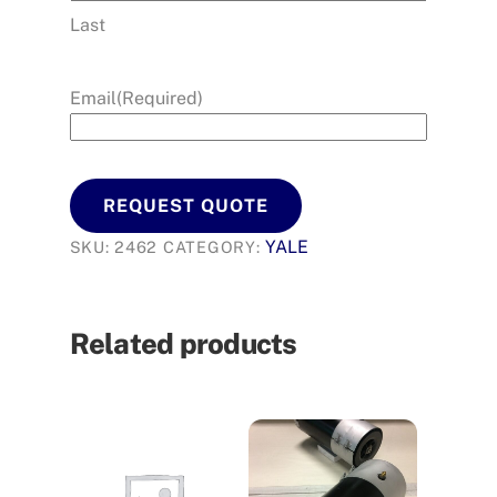
Last
Email
(Required)
REQUEST QUOTE
YALE
SKU:
2462
CATEGORY:
Related products