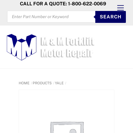
Skip
CALL FOR A QUOTE: 1-800-622-0069
Men
to
PRODUCTS
SEARCH
SEARCH
content
HOME
PRODUCTS
YALE