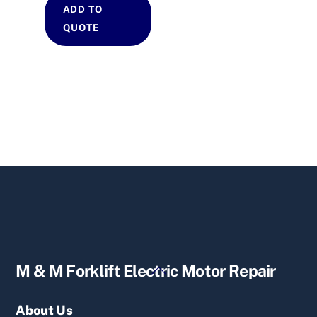
ADD TO
QUOTE
Back
M & M Forklift Electric Motor Repair
To
Top
About Us