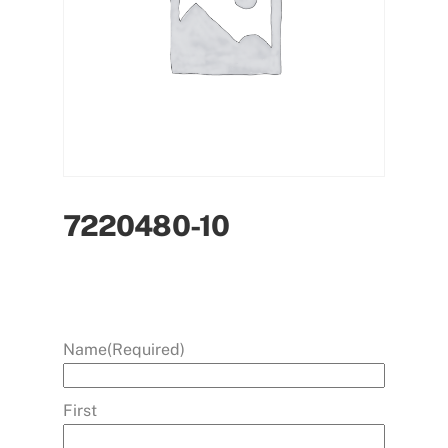
7220480-10
Name
(Required)
First