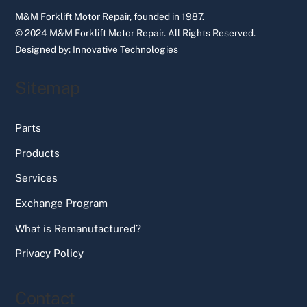
M&M Forklift Motor Repair, founded in 1987.
© 2024 M&M Forklift Motor Repair.
All Rights Reserved.
Designed by:
Innovative Technologies
Sitemap
Parts
Products
Services
Exchange Program
What is Remanufactured?
Privacy Policy
Contact