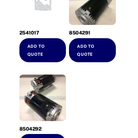
2541017
8504291
ADD TO
ADD TO
QUOTE
QUOTE
8504292