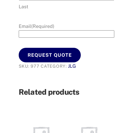
Last
Email
(Required)
REQUEST QUOTE
JLG
SKU:
977
CATEGORY:
Related products