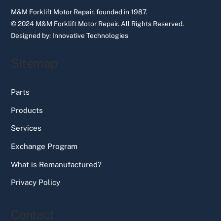
M&M Forklift Motor Repair, founded in 1987.
© 2024 M&M Forklift Motor Repair.
All Rights Reserved.
Designed by:
Innovative Technologies
Sitemap
Parts
Products
Services
Exchange Program
What is Remanufactured?
Privacy Policy
Contact