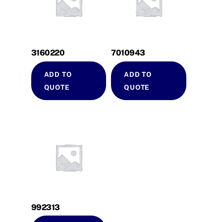
3160220
7010943
ADD TO
ADD TO
QUOTE
QUOTE
992313