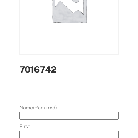
7016742
Name
(Required)
First