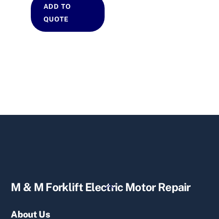
ADD TO
QUOTE
Back
M & M Forklift Electric Motor Repair
To
Top
About Us