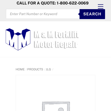
Skip
CALL FOR A QUOTE: 1-800-622-0069
Men
to
PRODUCTS
SEARCH
SEARCH
content
HOME
PRODUCTS
JLG