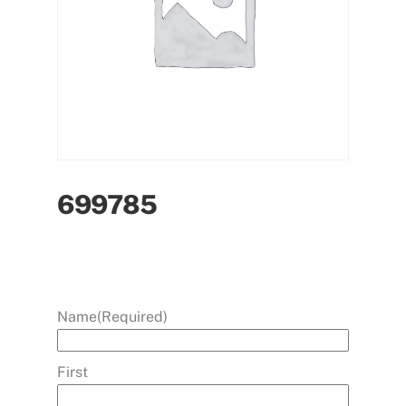
699785
Name
(Required)
First