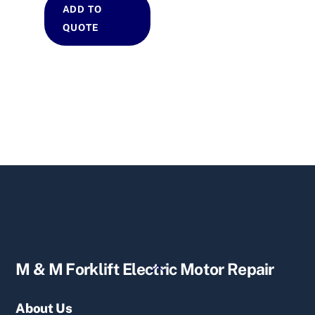
ADD TO
QUOTE
Back
M & M Forklift Electric Motor Repair
To
Top
About Us