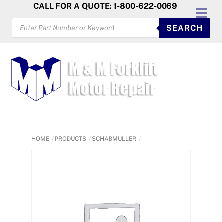
Skip
CALL FOR A QUOTE: 1-800-622-0069
Men
to
PRODUCTS
SEARCH
SEARCH
content
HOME
PRODUCTS
SCHABMULLER