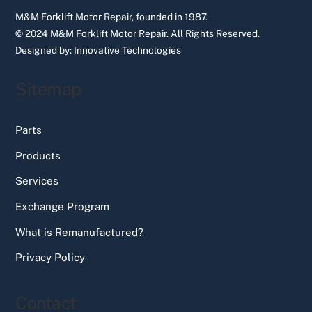
M&M Forklift Motor Repair, founded in 1987.
© 2024 M&M Forklift Motor Repair.
All Rights Reserved.
Designed by:
Innovative Technologies
Sitemap
Parts
Products
Services
Exchange Program
What is Remanufactured?
Privacy Policy
Contact