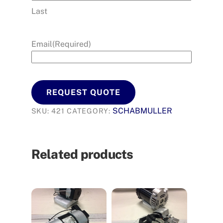
Last
Email
(Required)
REQUEST QUOTE
SCHABMULLER
SKU:
421
CATEGORY:
Related products