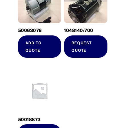
50063076
1048140/700
ADD TO
REQUEST
QUOTE
QUOTE
50018873