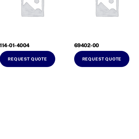
114-01-4004
69402-00
REQUEST QUOTE
REQUEST QUOTE