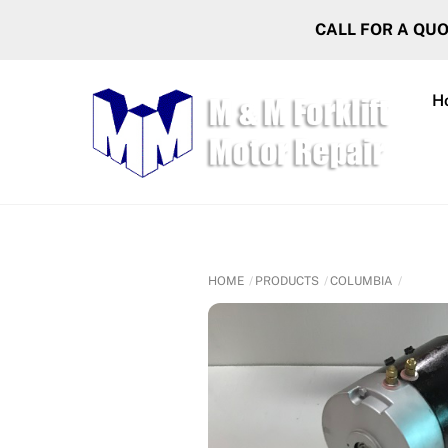
Skip
CALL FOR A QU
to
content
H
HOME
PRODUCTS
COLUMBIA