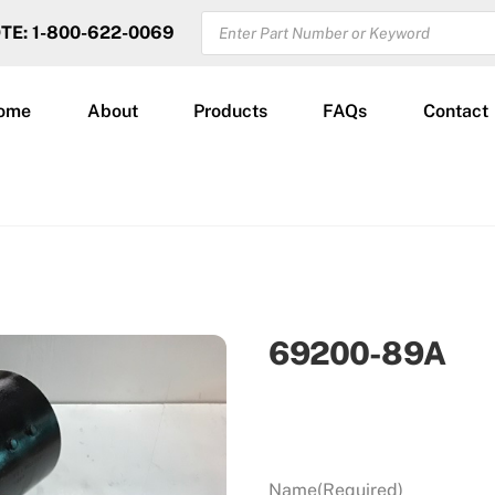
PRODUCTS
OTE: 1-800-622-0069
SEARCH
ome
About
Products
FAQs
Contact
69200-89A
Name
(Required)