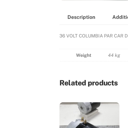
Description
Additi
36 VOLT COLUMBIA PAR CAR 
Weight
44 kg
Related products