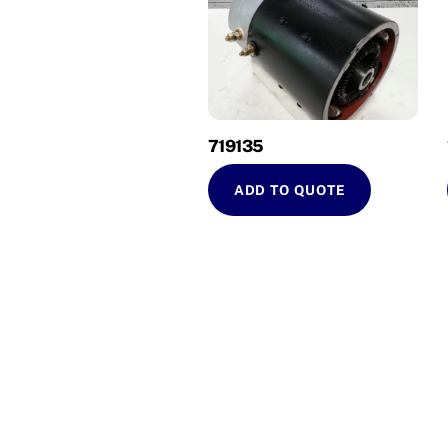
719135
ADD TO QUOTE