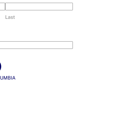
Last
UMBIA