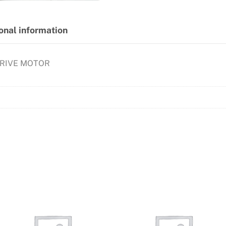
onal information
DRIVE MOTOR