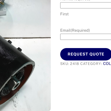
First
Email
(Required)
REQUEST QUOTE
COL
SKU:
2418
CATEGORY: