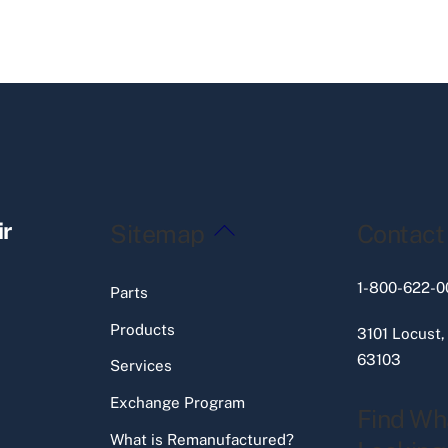
Back
ir
Sitemap
Contact
To
Top
1-800-622-0
Parts
Products
3101 Locust,
63103
Services
Exchange Program
Find Wh
What is Remanufactured?