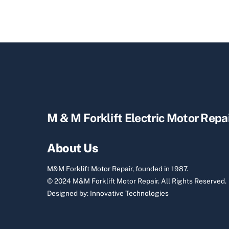
M & M Forklift Electric Motor Repa
About Us
M&M Forklift Motor Repair, founded in 1987.
© 2024 M&M Forklift Motor Repair.
All Rights Reserved.
Designed by:
Innovative Technologies