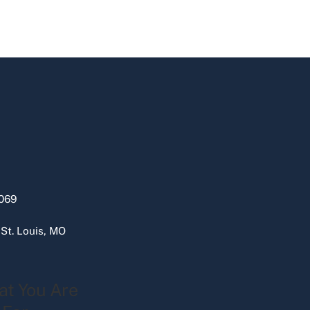
069
 St. Louis, MO
at You Are