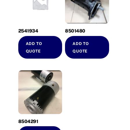
2541934
8501480
ADD TO
ADD TO
QUOTE
QUOTE
8504291