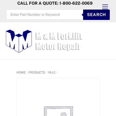
Skip
CALL FOR A QUOTE: 1-800-622-0069
Men
to
PRODUCTS
SEARCH
SEARCH
content
HOME
PRODUCTS
YALE