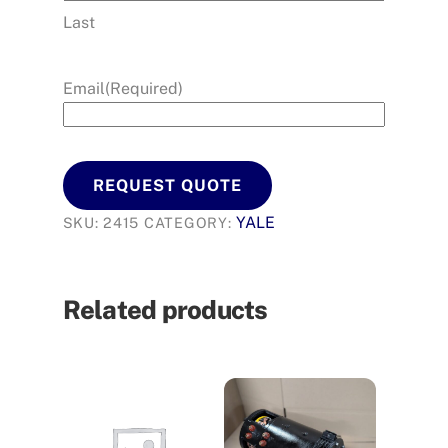
Last
Email
(Required)
REQUEST QUOTE
YALE
SKU:
2415
CATEGORY:
Related products