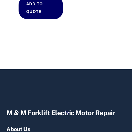
ADD TO
QUOTE
Back
M & M Forklift Electric Motor Repair
To
Top
About Us