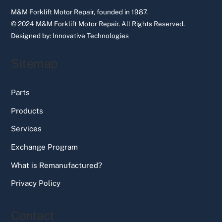
M&M Forklift Motor Repair, founded in 1987.
© 2024 M&M Forklift Motor Repair.
All Rights Reserved.
Designed by:
Innovative Technologies
Sitemap
Parts
Products
Services
Exchange Program
What is Remanufactured?
Privacy Policy
Contact