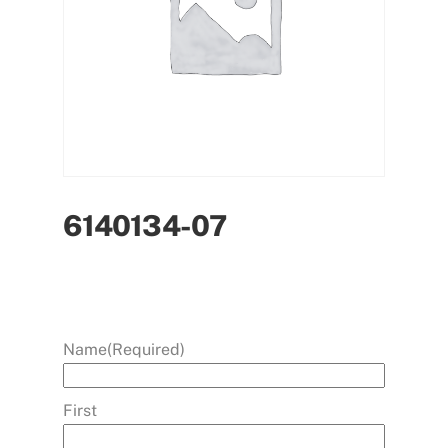
6140134-07
Name
(Required)
First