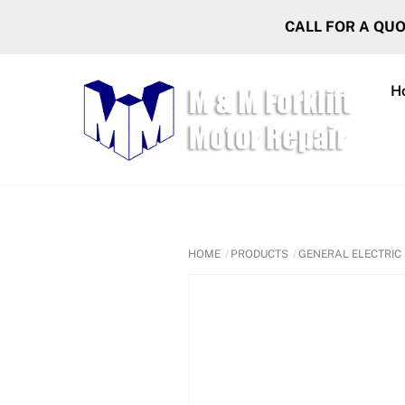
Skip
CALL FOR A QU
to
content
H
HOME
PRODUCTS
GENERAL ELECTRIC