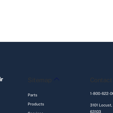
Back
ir
Sitemap
Contact
To
Top
1-800-622-0
Parts
Products
3101 Locust,
63103