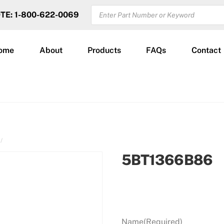
PRODUCTS
OTE: 1-800-622-0069
SEARCH
ome
About
Products
FAQs
Contact
5BT1366B86
Name
(Required)