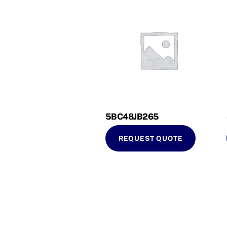
5BC48JB265
REQUEST QUOTE