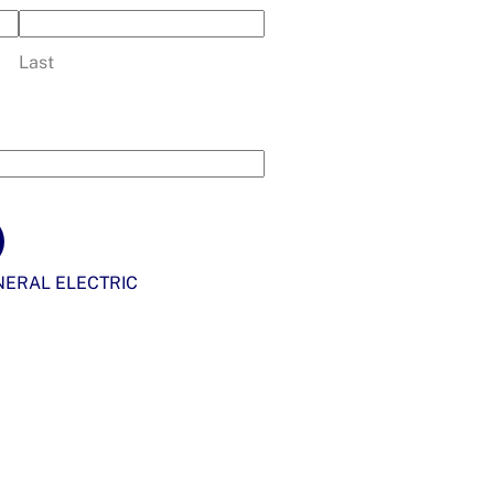
Last
ERAL ELECTRIC