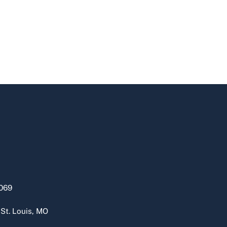
069
 St. Louis, MO