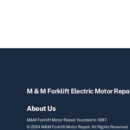
M & M Forklift Electric Motor Repa
About Us
M&M Forklift Motor Repair, founded in 1987.
© 2024 M&M Forklift Motor Repair.
All Rights Reserved.