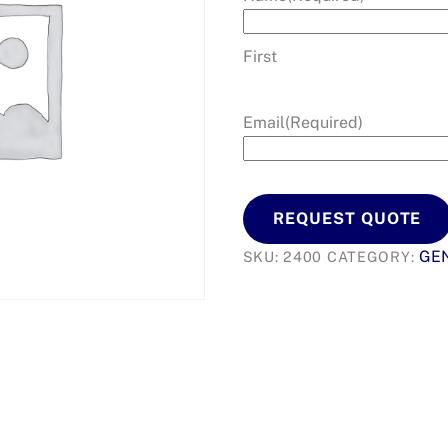
First
Email
(Required)
REQUEST QUOTE
GEN
SKU:
2400
CATEGORY: