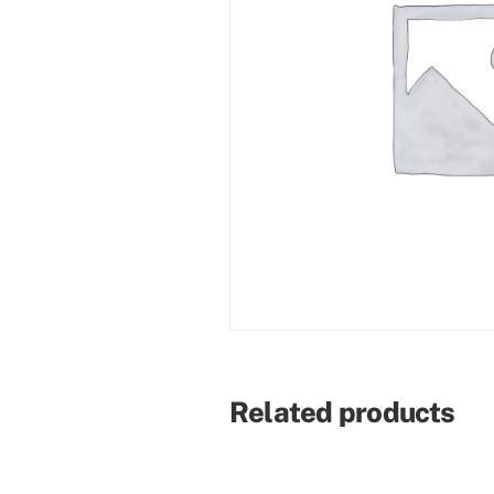
Related products