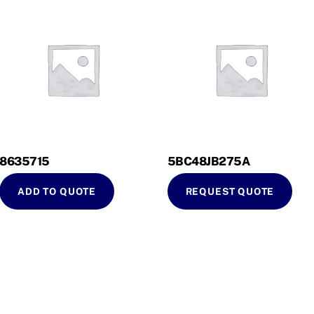
8635715
5BC48JB275A
ADD TO QUOTE
REQUEST QUOTE