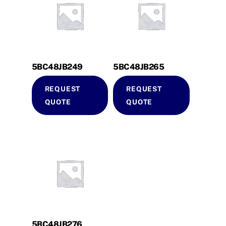
5BC48JB249
5BC48JB265
REQUEST
REQUEST
QUOTE
QUOTE
5BC48JB276