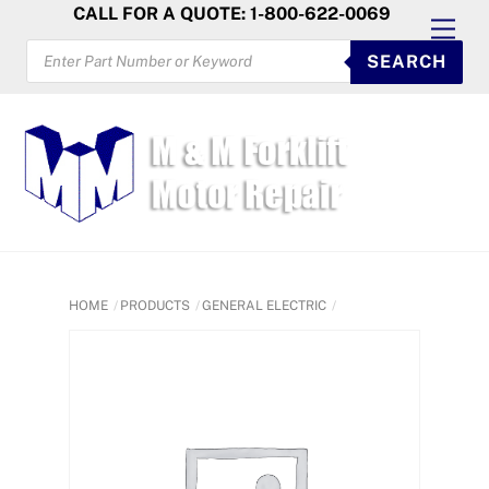
Skip
CALL FOR A QUOTE: 1-800-622-0069
Men
to
PRODUCTS
SEARCH
SEARCH
content
HOME
PRODUCTS
GENERAL ELECTRIC