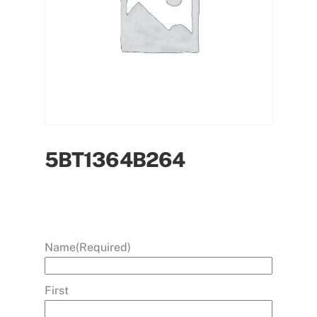
5BT1364B264
Name
(Required)
First