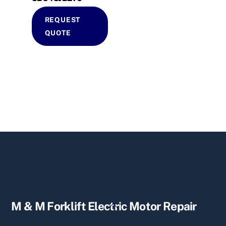
REQUEST
QUOTE
Back
M & M Forklift Electric Motor Repair
To