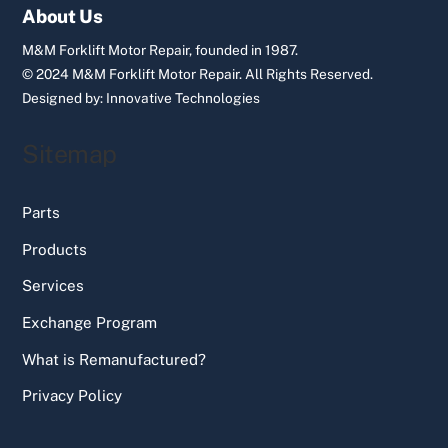
Top
About Us
M&M Forklift Motor Repair, founded in 1987.
© 2024 M&M Forklift Motor Repair.
All Rights Reserved.
Designed by:
Innovative Technologies
Sitemap
Parts
Products
Services
Exchange Program
What is Remanufactured?
Privacy Policy