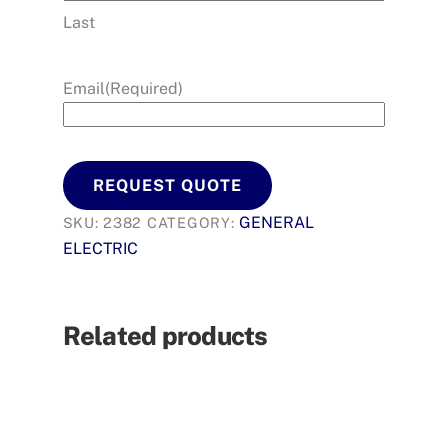
Last
Email
(Required)
REQUEST QUOTE
GENERAL
SKU:
2382
CATEGORY:
ELECTRIC
Related products