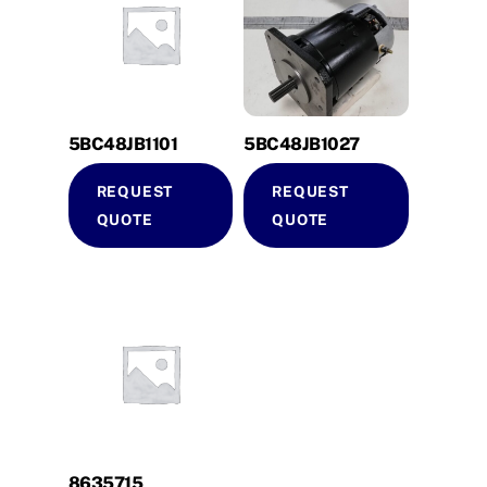
5BC48JB1101
5BC48JB1027
REQUEST
REQUEST
QUOTE
QUOTE
8635715