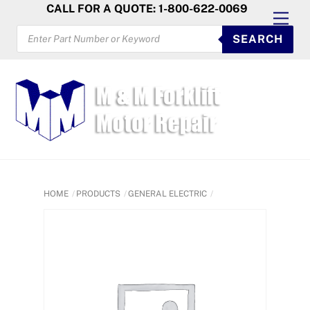
Skip
CALL FOR A QUOTE: 1-800-622-0069
Men
to
PRODUCTS
SEARCH
SEARCH
content
HOME
PRODUCTS
GENERAL ELECTRIC