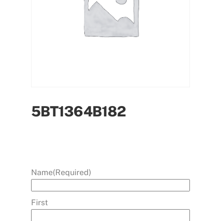
5BT1364B182
Name
(Required)
First