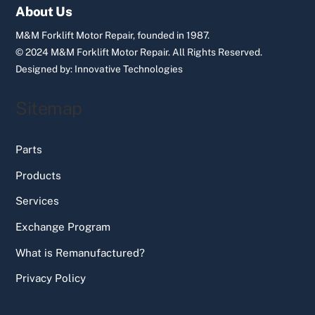
Top
About Us
M&M Forklift Motor Repair, founded in 1987.
© 2024 M&M Forklift Motor Repair.
All Rights Reserved.
Designed by:
Innovative Technologies
Sitemap
Parts
Products
Services
Exchange Program
What is Remanufactured?
Privacy Policy