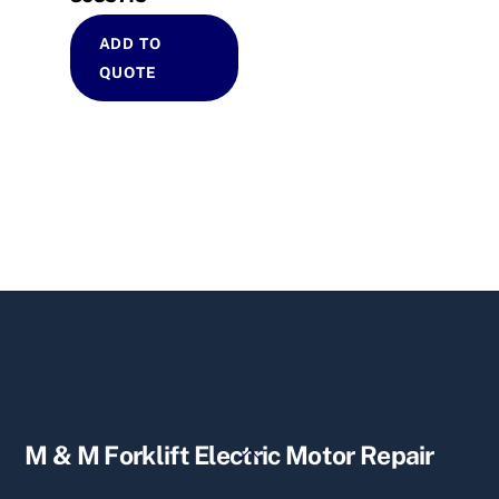
ADD TO
QUOTE
Back
M & M Forklift Electric Motor Repair
To