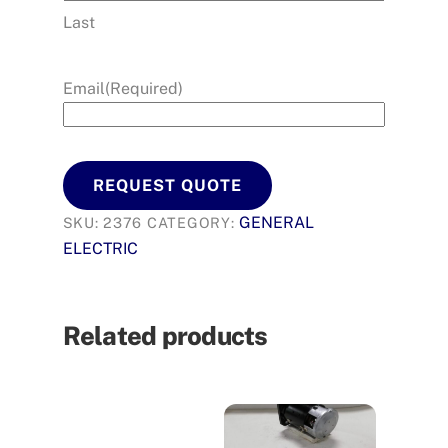
Last
Email
(Required)
REQUEST QUOTE
GENERAL
SKU:
2376
CATEGORY:
ELECTRIC
Related products