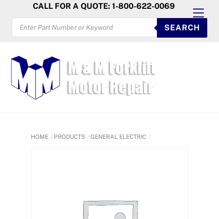
Skip
CALL FOR A QUOTE: 1-800-622-0069
Men
to
PRODUCTS
SEARCH
SEARCH
content
HOME
PRODUCTS
GENERAL ELECTRIC