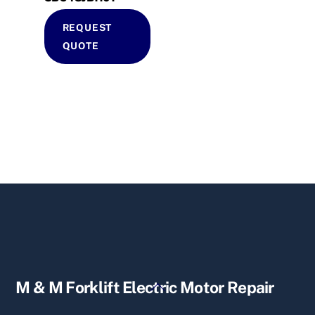
REQUEST
QUOTE
Back
M & M Forklift Electric Motor Repair
To