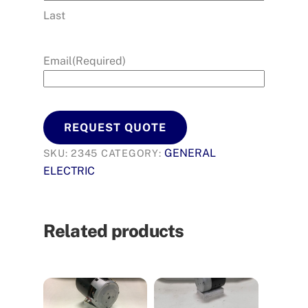
Last
Email
(Required)
REQUEST QUOTE
GENERAL
SKU:
2345
CATEGORY:
ELECTRIC
Related products