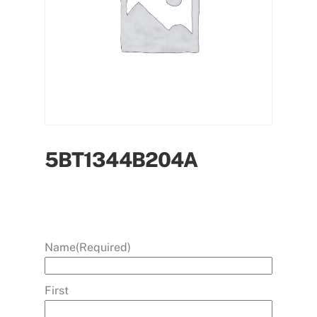
5BT1344B204A
Name
(Required)
First