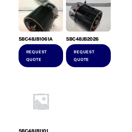
5BC48JB1061A
5BC48JB2026
REQUEST
REQUEST
QUOTE
QUOTE
5BC48JB1101