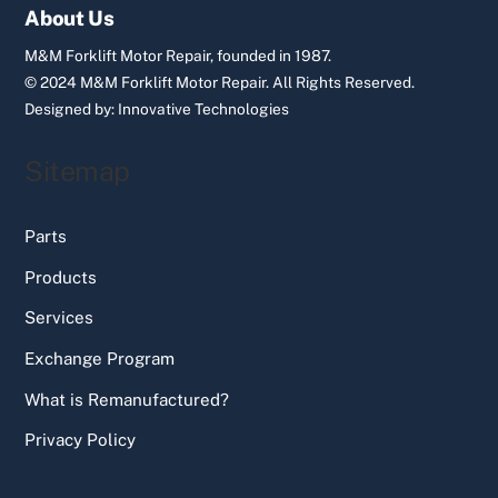
Top
About Us
M&M Forklift Motor Repair, founded in 1987.
© 2024 M&M Forklift Motor Repair.
All Rights Reserved.
Designed by:
Innovative Technologies
Sitemap
Parts
Products
Services
Exchange Program
What is Remanufactured?
Privacy Policy