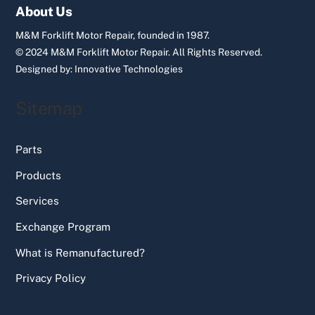
Top
About Us
M&M Forklift Motor Repair, founded in 1987.
© 2024 M&M Forklift Motor Repair.
All Rights Reserved.
Designed by:
Innovative Technologies
Sitemap
Parts
Products
Services
Exchange Program
What is Remanufactured?
Privacy Policy