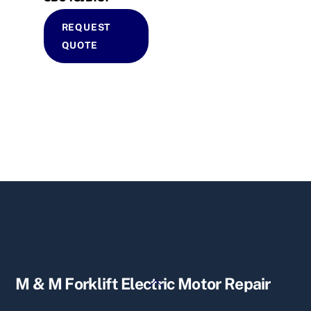
REQUEST
QUOTE
Back
M & M Forklift Electric Motor Repair
To