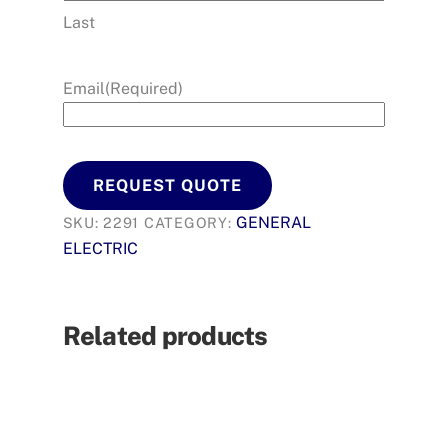
Last
Email
(Required)
REQUEST QUOTE
GENERAL
SKU:
2291
CATEGORY:
ELECTRIC
Related products