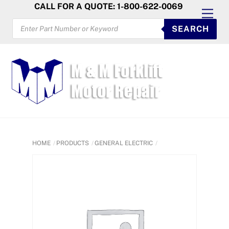
Skip
CALL FOR A QUOTE: 1-800-622-0069
Men
to
PRODUCTS
SEARCH
SEARCH
content
HOME
PRODUCTS
GENERAL ELECTRIC