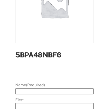
5BPA48NBF6
Name
(Required)
First