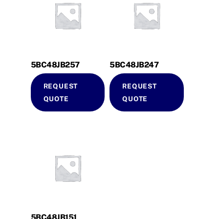
5BC48JB257
5BC48JB247
REQUEST
REQUEST
QUOTE
QUOTE
5BC48JB151