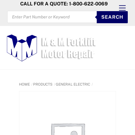
Skip
CALL FOR A QUOTE: 1-800-622-0069
Men
to
PRODUCTS
SEARCH
SEARCH
content
HOME
PRODUCTS
GENERAL ELECTRIC