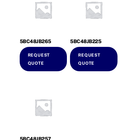
5BC48JB265
5BC48JB225
REQUEST
REQUEST
QUOTE
QUOTE
5BC48JB257