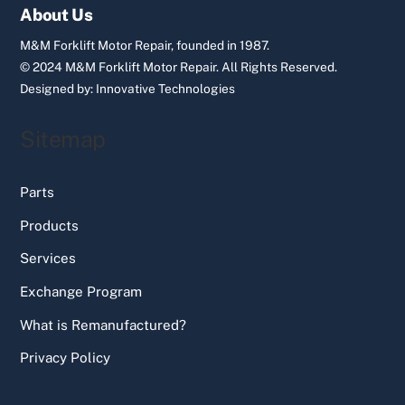
Top
About Us
M&M Forklift Motor Repair, founded in 1987.
© 2024 M&M Forklift Motor Repair.
All Rights Reserved.
Designed by:
Innovative Technologies
Sitemap
Parts
Products
Services
Exchange Program
What is Remanufactured?
Privacy Policy