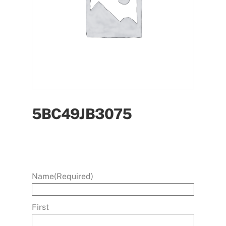
5BC49JB3075
Name
(Required)
First