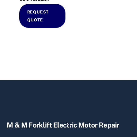
REQUEST
QUOTE
Back
M & M Forklift Electric Motor Repair
To