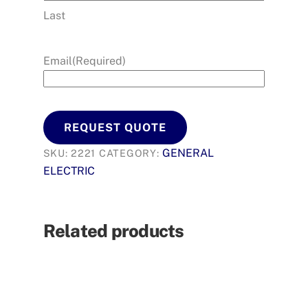
Last
Email
(Required)
REQUEST QUOTE
GENERAL
SKU:
2221
CATEGORY:
ELECTRIC
Related products