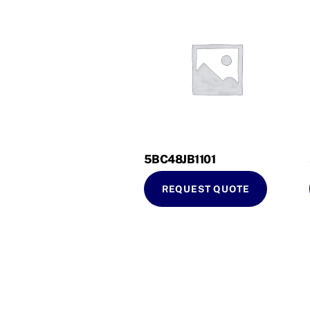
5BC48JB1101
REQUEST QUOTE