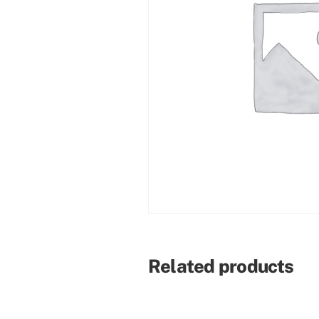
Related products