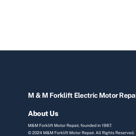
M & M Forklift Electric Motor Repa
About Us
M&M Forklift Motor Repair, founded in 1987.
© 2024 M&M Forklift Motor Repair.
All Rights Reserved.