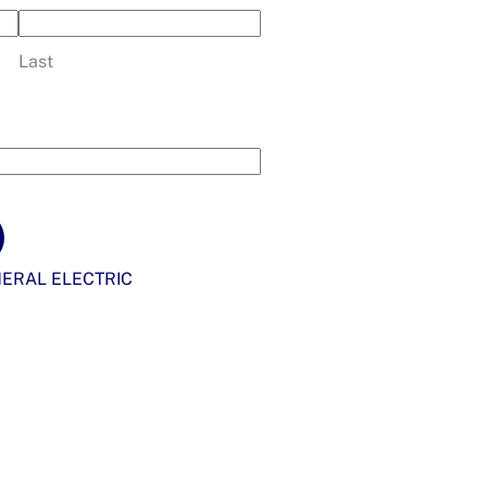
Last
ERAL ELECTRIC