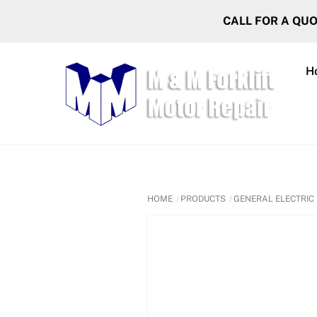
Skip
CALL FOR A QU
to
content
H
HOME
PRODUCTS
GENERAL ELECTRIC