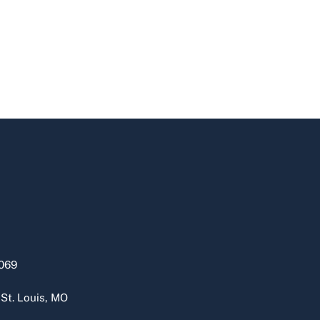
069
 St. Louis, MO