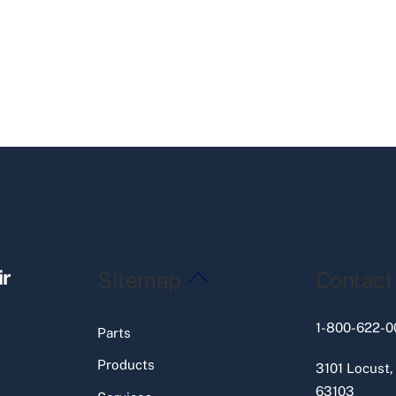
Back
ir
Sitemap
Contact
To
Top
1-800-622-0
Parts
Products
3101 Locust,
63103