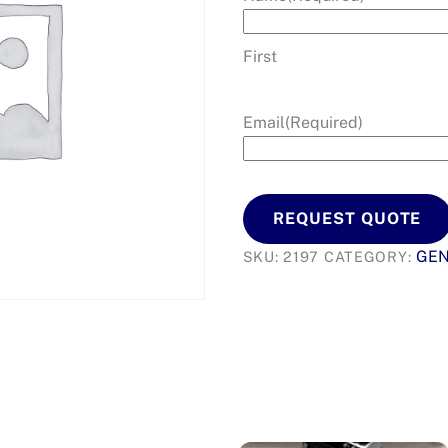
First
Email
(Required)
REQUEST QUOTE
GEN
SKU:
2197
CATEGORY: