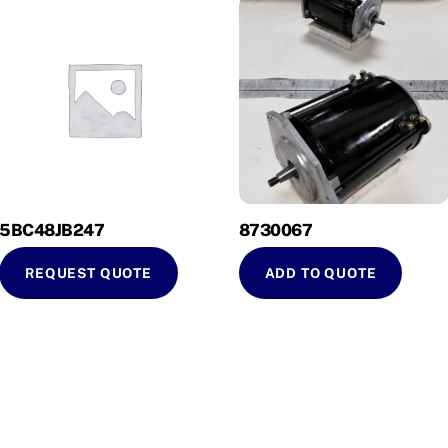
5BC48JB247
8730067
REQUEST QUOTE
ADD TO QUOTE