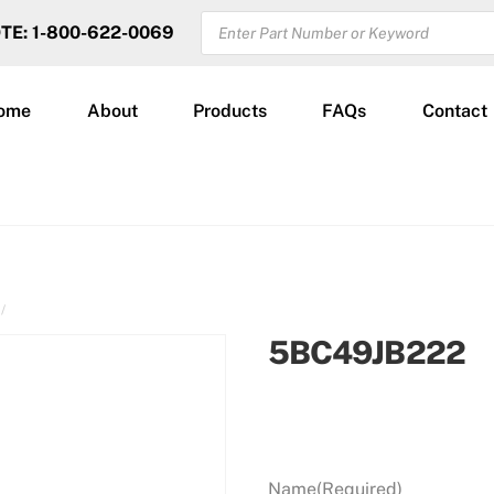
PRODUCTS
OTE: 1-800-622-0069
SEARCH
ome
About
Products
FAQs
Contact
5BC49JB222
Name
(Required)